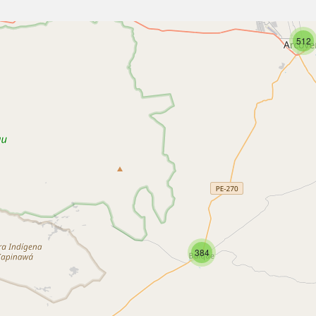
512
384