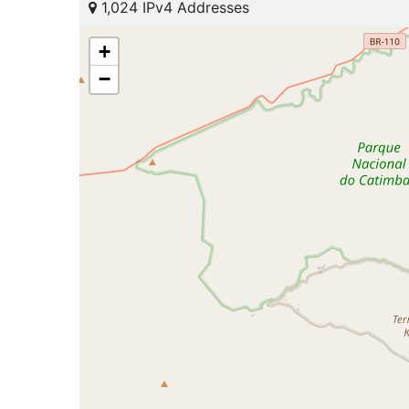
1,024 IPv4 Addresses
+
−