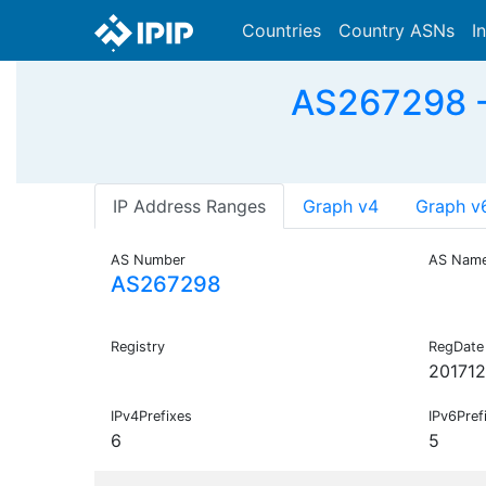
Countries
Country ASNs
I
AS267298 -
IP Address Ranges
Graph v4
Graph v
AS Number
AS Nam
AS267298
Registry
RegDate
20171
IPv4Prefixes
IPv6Pref
6
5