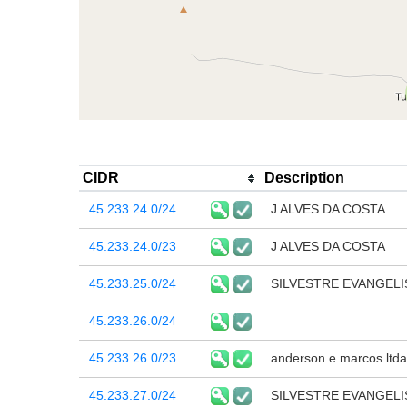
CIDR
Description
45.233.24.0/24
J ALVES DA COSTA
45.233.24.0/23
J ALVES DA COSTA
45.233.25.0/24
SILVESTRE EVANGELI
45.233.26.0/24
45.233.26.0/23
anderson e marcos ltda
45.233.27.0/24
SILVESTRE EVANGELI