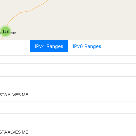
128
IPv4 Ranges
IPv6 Ranges
STA ALVES ME
STA ALVES ME