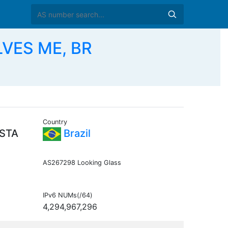
LVES ME, BR
Country
ISTA
Brazil
AS267298 Looking Glass
IPv6 NUMs(/64)
4,294,967,296