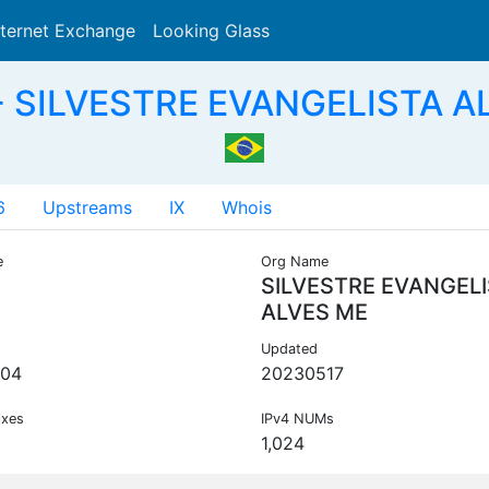
nternet Exchange
Looking Glass
Search
 SILVESTRE EVANGELISTA A
6
Upstreams
IX
Whois
e
Org Name
SILVESTRE EVANGEL
ALVES ME
Updated
204
20230517
ixes
IPv4 NUMs
1,024