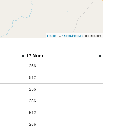
Leaflet
| ©
OpenStreetMap
contributors
IP Num
256
512
256
256
512
256