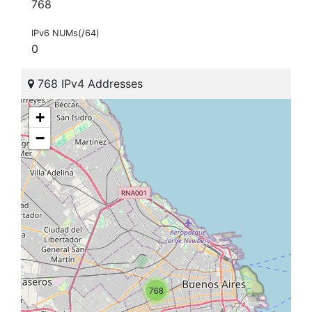
768
IPv6 NUMs(/64)
0
768 IPv4 Addresses
+
−
768