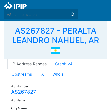
AS267827 - PERALTA
LEANDRO NAHUEL, AR
IP Address Ranges
Graph v4
Upstreams
IX
Whois
AS Number
AS267827
AS Name
Org Name