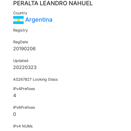
PERALTA LEANDRO NAHUEL
Country
Argentina
Registry
RegDate
20190206
Updated
20220323
AS267827 Looking Glass
IPv4Prefixes
4
IPv6Prefixes
0
IPv4 NUMs