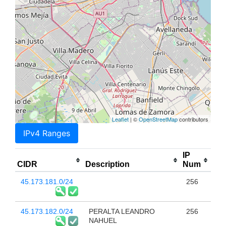
Leaflet
| ©
OpenStreetMap
contributors
IPv4 Ranges
IP
CIDR
Description
Num
45.173.181.0/24
256
45.173.182.0/24
PERALTA LEANDRO
256
NAHUEL