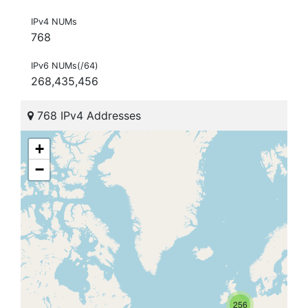
IPv4 NUMs
768
IPv6 NUMs(/64)
268,435,456
768 IPv4 Addresses
+
−
256