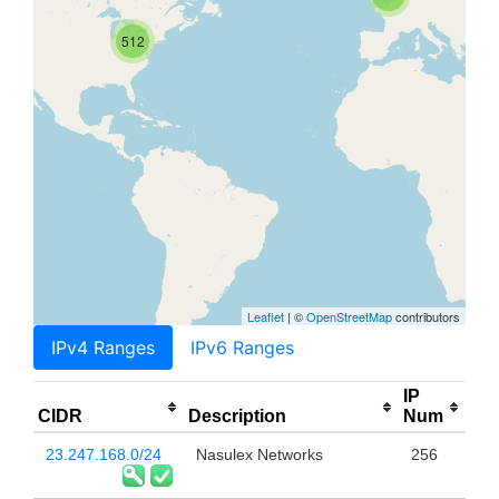
512
Leaflet
| ©
OpenStreetMap
contributors
IPv4 Ranges
IPv6 Ranges
IP
CIDR
Description
Num
23.247.168.0/24
Nasulex Networks
256