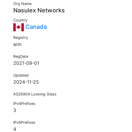
Org Name
Nasulex Networks
Country
Canada
Registry
arin
RegDate
2021-09-01
Updated
2024-11-25
AS26904 Looking Glass
IPv4Prefixes
3
IPv6Prefixes
4