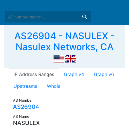
AS26904 - NASULEX -
Nasulex Networks, CA
IP Address Ranges
Graph v4
Graph v6
Upstreams
Whois
AS Number
AS26904
AS Name
NASULEX