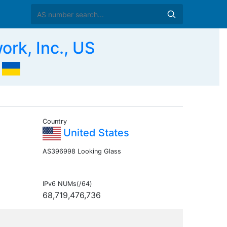
k, Inc., US
Country
United States
AS396998 Looking Glass
IPv6 NUMs(/64)
68,719,476,736