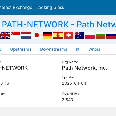
nternet Exchange
Looking Glass
Search
 PATH-NETWORK - Path Networ
6
Upstreams
Downstreams
IX
Whois
e
Org Name
-NETWORK
Path Network, Inc.
Updated
8-16
2025-04-04
ixes
IPv4 NUMs
3,840