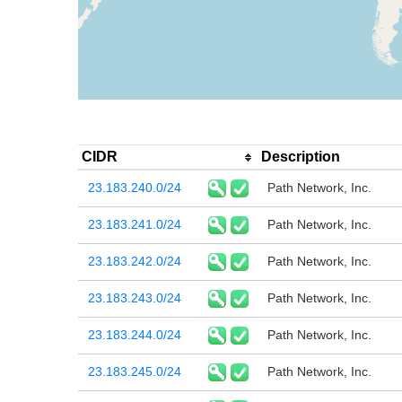
CIDR
Description
23.183.240.0/24
Path Network, Inc.
23.183.241.0/24
Path Network, Inc.
23.183.242.0/24
Path Network, Inc.
23.183.243.0/24
Path Network, Inc.
23.183.244.0/24
Path Network, Inc.
23.183.245.0/24
Path Network, Inc.