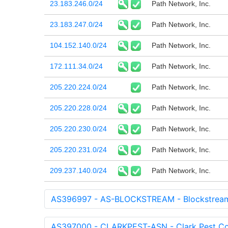
23.183.246.0/24
Path Network, Inc.
23.183.247.0/24
Path Network, Inc.
104.152.140.0/24
Path Network, Inc.
172.111.34.0/24
Path Network, Inc.
205.220.224.0/24
Path Network, Inc.
205.220.228.0/24
Path Network, Inc.
205.220.230.0/24
Path Network, Inc.
205.220.231.0/24
Path Network, Inc.
209.237.140.0/24
Path Network, Inc.
AS396997 - AS-BLOCKSTREAM - Blockstream
AS397000 - CLARKPEST-ASN - Clark Pest Co