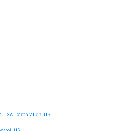
 USA Corporation, US
ntrol, US