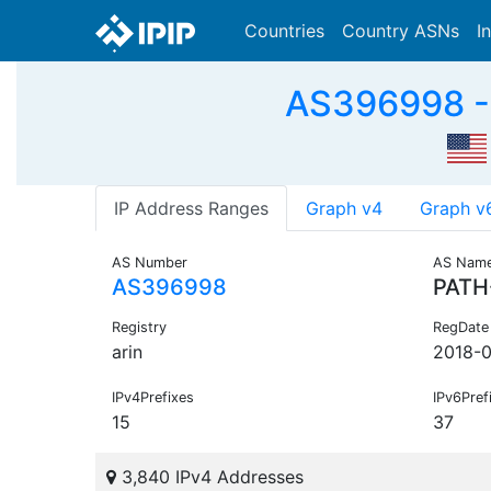
Countries
Country ASNs
I
AS396998 -
IP Address Ranges
Graph v4
Graph v
AS Number
AS Nam
AS396998
PATH
Registry
RegDate
arin
2018-0
IPv4Prefixes
IPv6Pref
15
37
3,840 IPv4 Addresses