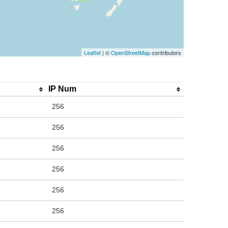
Leaflet
| ©
OpenStreetMap
contributors
IP Num
256
256
256
256
256
256