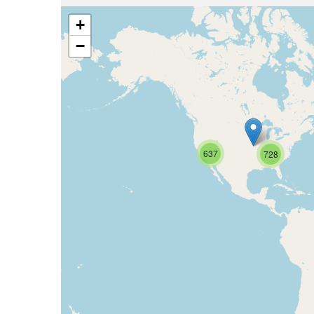
+
−
637
728