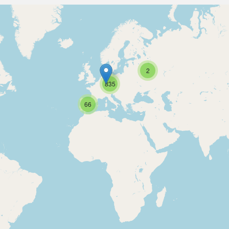
2
835
66