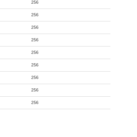
256
256
256
256
256
256
256
256
256