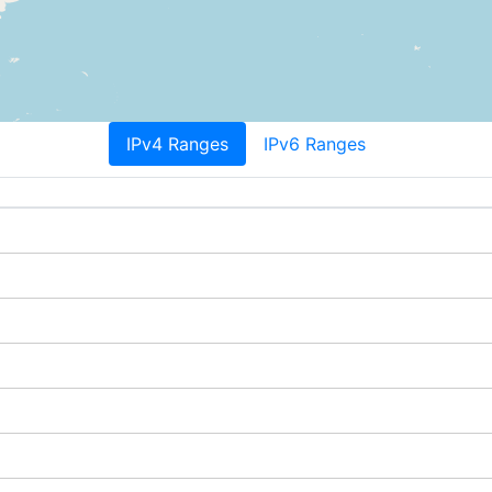
IPv4 Ranges
IPv6 Ranges