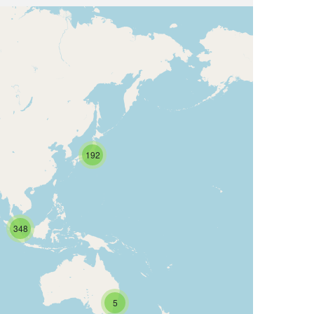
192
348
5