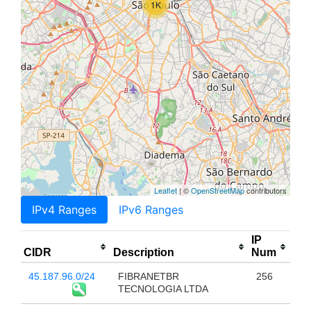
1K
Leaflet
| ©
OpenStreetMap
contributors
IPv4 Ranges
IPv6 Ranges
IP
CIDR
Description
Num
45.187.96.0/24
FIBRANETBR
256
TECNOLOGIA LTDA