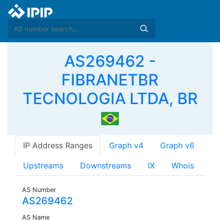
AS269462 -
FIBRANETBR
TECNOLOGIA LTDA, BR
IP Address Ranges
Graph v4
Graph v6
Upstreams
Downstreams
IX
Whois
AS Number
AS269462
AS Name