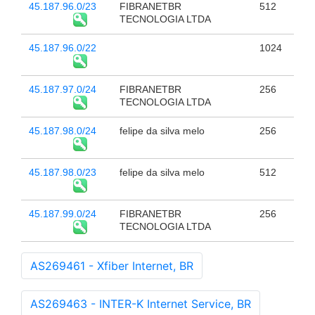
45.187.96.0/23
FIBRANETBR
512
TECNOLOGIA LTDA
45.187.96.0/22
1024
45.187.97.0/24
FIBRANETBR
256
TECNOLOGIA LTDA
45.187.98.0/24
felipe da silva melo
256
45.187.98.0/23
felipe da silva melo
512
45.187.99.0/24
FIBRANETBR
256
TECNOLOGIA LTDA
AS269461 - Xfiber Internet, BR
AS269463 - INTER-K Internet Service, BR