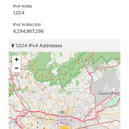
IPv4 NUMs
1,024
IPv6 NUMs(/64)
4,294,967,296
1,024 IPv4 Addresses
+
−