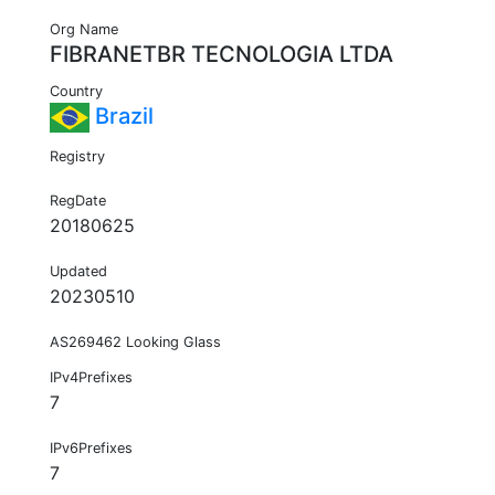
Org Name
FIBRANETBR TECNOLOGIA LTDA
Country
Brazil
Registry
RegDate
20180625
Updated
20230510
AS269462 Looking Glass
IPv4Prefixes
7
IPv6Prefixes
7