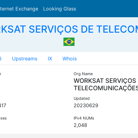
nternet Exchange
Looking Glass
Search
RKSAT SERVIÇOS DE TELECO
6
Upstreams
IX
Whois
e
Org Name
WORKSAT SERVIÇOS
TELECOMUNICAÇÕE
Updated
417
20230629
ixes
IPv4 NUMs
2,048