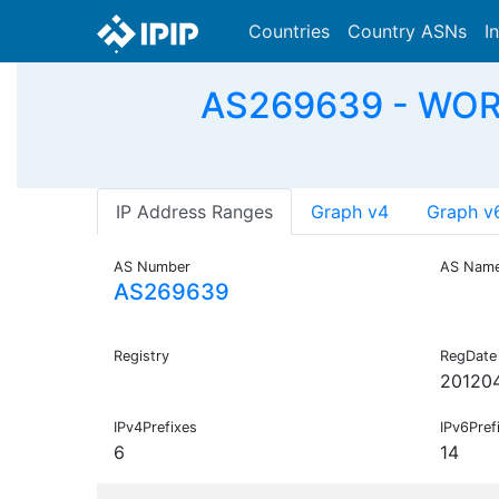
Countries
Country ASNs
I
AS269639 - WO
IP Address Ranges
Graph v4
Graph v
AS Number
AS Nam
AS269639
Registry
RegDate
20120
IPv4Prefixes
IPv6Pref
6
14