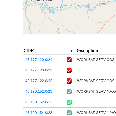
CIDR
Description
45.177.120.0/24
WORKSAT SERVIÇOS
45.177.120.0/22
45.177.122.0/23
WORKSAT SERVIÇOS
45.190.152.0/23
WORKSAT SERVIï¿½O
45.190.152.0/22
45.190.154.0/23
WORKSAT SERVIï¿½O