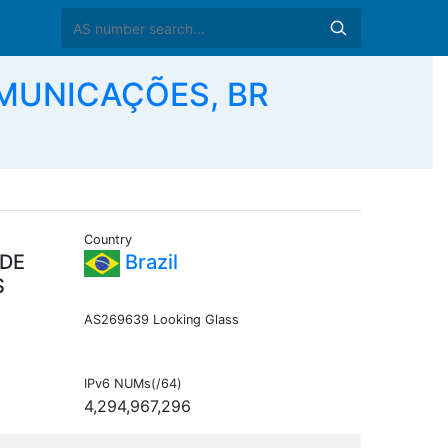
MUNICAÇÕES, BR
Country
 DE
Brazil
S
AS269639 Looking Glass
IPv6 NUMs(/64)
4,294,967,296