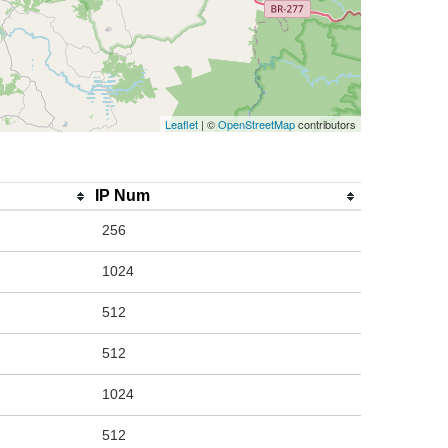
Leaflet
| ©
OpenStreetMap
contributors
IP Num
256
1024
512
512
1024
512