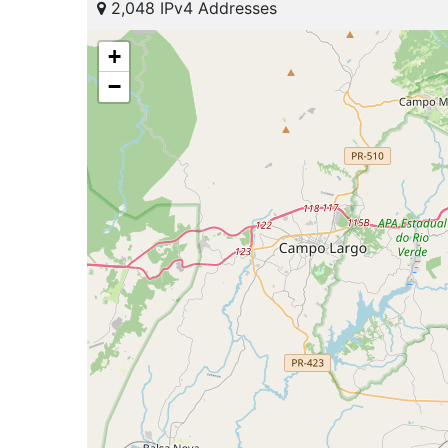
2,048 IPv4 Addresses
+
−