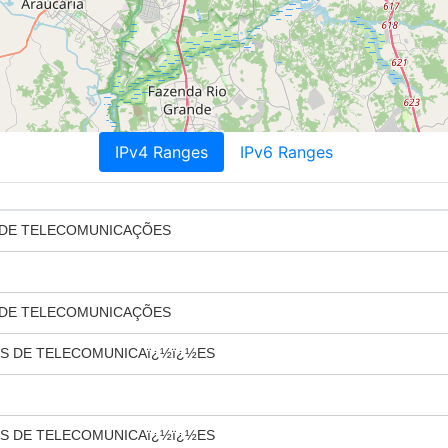
IPv4 Ranges
IPv6 Ranges
 DE TELECOMUNICAÇÕES
 DE TELECOMUNICAÇÕES
S DE TELECOMUNICAï¿½ï¿½ES
S DE TELECOMUNICAï¿½ï¿½ES