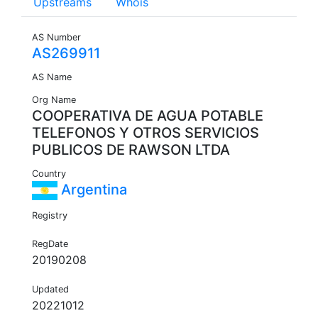
Upstreams
Whois
AS Number
AS269911
AS Name
Org Name
COOPERATIVA DE AGUA POTABLE
TELEFONOS Y OTROS SERVICIOS
PUBLICOS DE RAWSON LTDA
Country
Argentina
Registry
RegDate
20190208
Updated
20221012