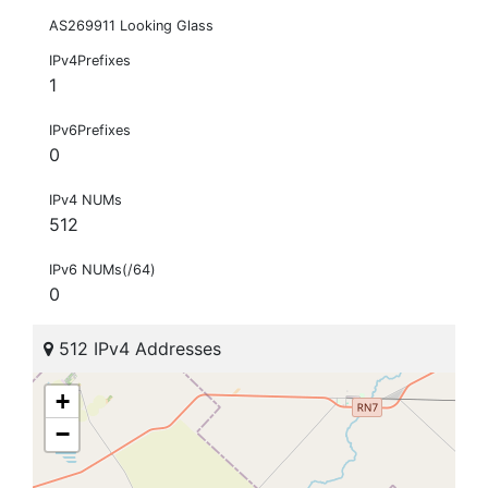
AS269911 Looking Glass
IPv4Prefixes
1
IPv6Prefixes
0
IPv4 NUMs
512
IPv6 NUMs(/64)
0
512 IPv4 Addresses
+
−