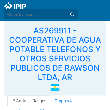
AS269911 -
COOPERATIVA DE AGUA
POTABLE TELEFONOS Y
OTROS SERVICIOS
PUBLICOS DE RAWSON
LTDA, AR
IP Address Ranges
Graph v4