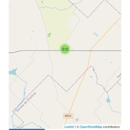
512
Leaflet
| ©
OpenStreetMap
contributors