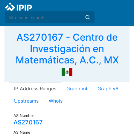
AS270167 - Centro de
Investigación en
Matemáticas, A.C., MX
IP Address Ranges
Graph v4
Graph v6
Upstreams
Whois
AS Number
AS270167
AS Name