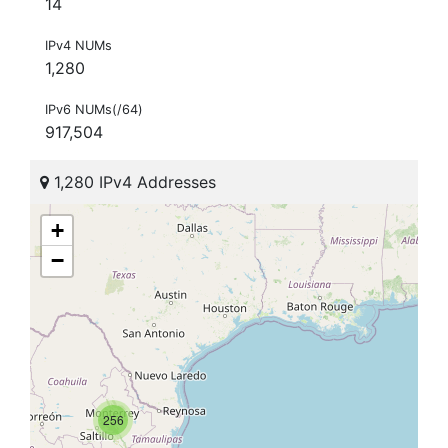
14
IPv4 NUMs
1,280
IPv6 NUMs(/64)
917,504
1,280 IPv4 Addresses
+
−
256