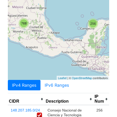
768
256
Leaflet
| ©
OpenStreetMap
contributors
IPv4 Ranges
IPv6 Ranges
IP
CIDR
Description
Num
148.207.185.0/24
Consejo Nacional de
256
Ciencia y Tecnologia