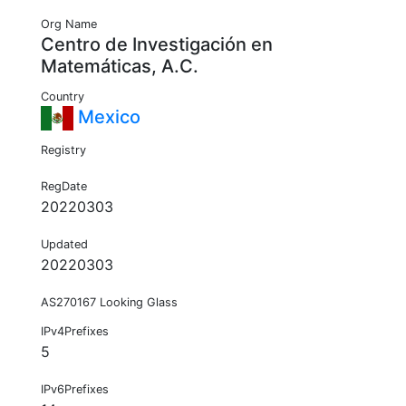
Org Name
Centro de Investigación en
Matemáticas, A.C.
Country
Mexico
Registry
RegDate
20220303
Updated
20220303
AS270167 Looking Glass
IPv4Prefixes
5
IPv6Prefixes