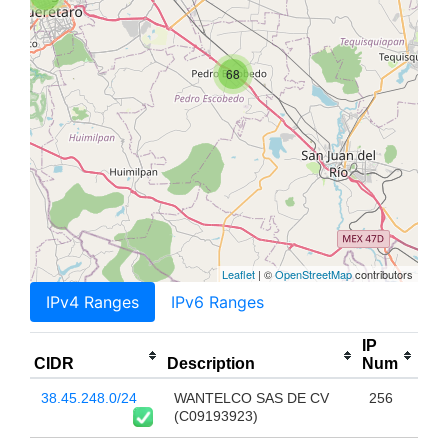
68
Leaflet
| ©
OpenStreetMap
contributors
IPv4 Ranges
IPv6 Ranges
IP
CIDR
Description
Num
38.45.248.0/24
WANTELCO SAS DE CV
256
(C09193923)