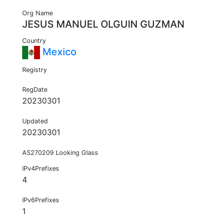
Org Name
JESUS MANUEL OLGUIN GUZMAN
Country
Mexico
Registry
RegDate
20230301
Updated
20230301
AS270209 Looking Glass
IPv4Prefixes
4
IPv6Prefixes
1