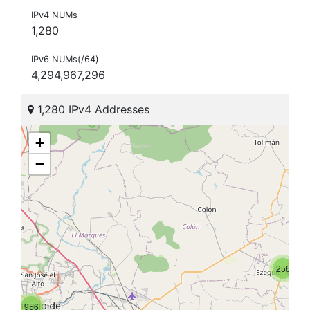
IPv4 NUMs
1,280
IPv6 NUMs(/64)
4,294,967,296
1,280 IPv4 Addresses
+
−
256
956