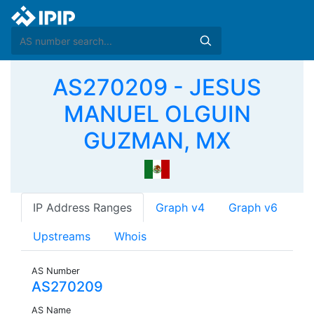
AS270209 - JESUS
MANUEL OLGUIN
GUZMAN, MX
IP Address Ranges
Graph v4
Graph v6
Upstreams
Whois
AS Number
AS270209
AS Name