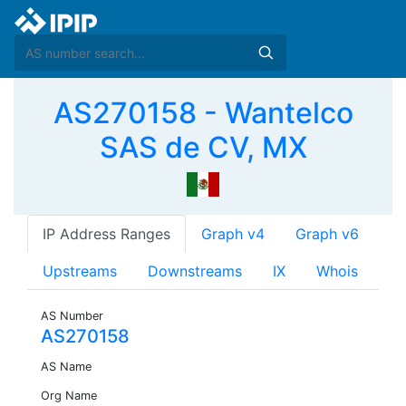
AS270158 - Wantelco
SAS de CV, MX
IP Address Ranges
Graph v4
Graph v6
Upstreams
Downstreams
IX
Whois
AS Number
AS270158
AS Name
Org Name