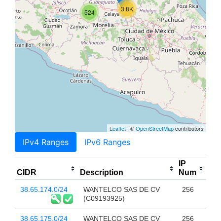
3.8K
524
Leaflet
| ©
OpenStreetMap
contributors
IPv4 Ranges
IPv6 Ranges
IP
CIDR
Description
Num
38.65.174.0/24
WANTELCO SAS DE CV
256
(C09193925)
38.65.175.0/24
WANTELCO SAS DE CV
256