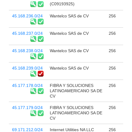
(C09193925)
45.168.236.0/24
Wantelco SAS de CV
256
45.168.237.0/24
Wantelco SAS de CV
256
45.168.238.0/24
Wantelco SAS de CV
256
45.168.239.0/24
Wantelco SAS de CV
256
45.177.178.0/24
FIBRA Y SOLUCIONES
256
LATINOAMERICANO SA DE
CV
45.177.179.0/24
FIBRA Y SOLUCIONES
256
LATINOAMERICANO SA DE
CV
69.171.212.0/24
Internet Utilities NA LLC
256