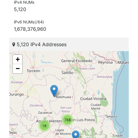
IPv4 NUMs
5,120
IPv6 NUMs(/64)
1,678,376,960
5,120 IPv4 Addresses
+
−
768
18