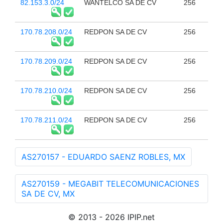
82.153.3.0/24
WANTELCO SA DE CV
256
170.78.208.0/24
REDPON SA DE CV
256
170.78.209.0/24
REDPON SA DE CV
256
170.78.210.0/24
REDPON SA DE CV
256
170.78.211.0/24
REDPON SA DE CV
256
AS270157 - EDUARDO SAENZ ROBLES, MX
AS270159 - MEGABIT TELECOMUNICACIONES
SA DE CV, MX
© 2013 - 2026 IPIP.net