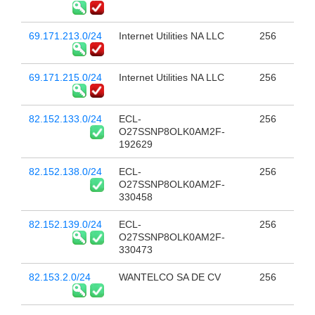
69.171.213.0/24
Internet Utilities NA LLC
256
69.171.215.0/24
Internet Utilities NA LLC
256
82.152.133.0/24
ECL-
256
O27SSNP8OLK0AM2F-
192629
82.152.138.0/24
ECL-
256
O27SSNP8OLK0AM2F-
330458
82.152.139.0/24
ECL-
256
O27SSNP8OLK0AM2F-
330473
82.153.2.0/24
WANTELCO SA DE CV
256