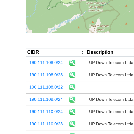
CIDR
Description
190.111.108.0/24
UP Down Telecom Ltda
190.111.108.0/23
UP Down Telecom Ltda
190.111.108.0/22
190.111.109.0/24
UP Down Telecom Ltda
190.111.110.0/24
UP Down Telecom Ltda
190.111.110.0/23
UP Down Telecom Ltda