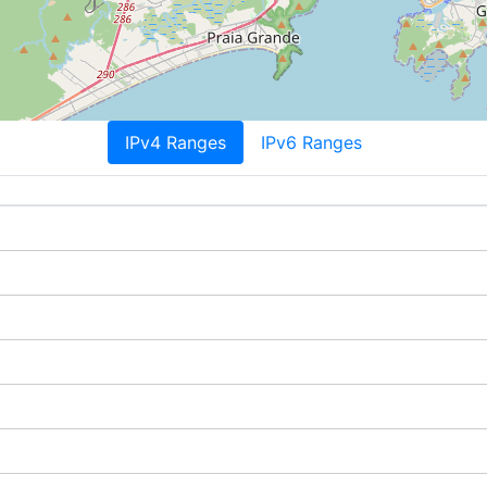
IPv4 Ranges
IPv6 Ranges