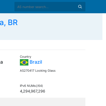
a, BR
Country
da
Brazil
AS270417 Looking Glass
IPv6 NUMs(/64)
4,294,967,296