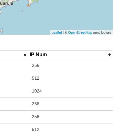
Leaflet
| ©
OpenStreetMap
contributors
IP Num
256
512
1024
256
256
512