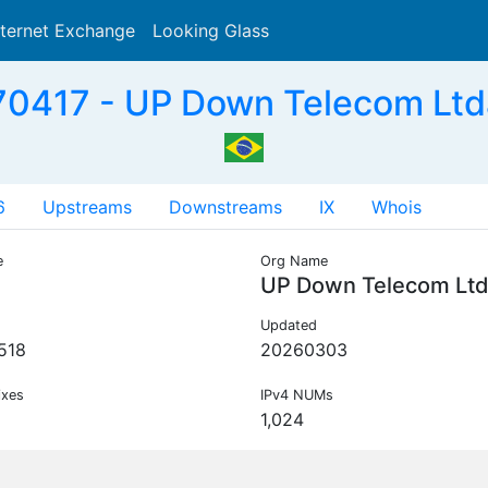
nternet Exchange
Looking Glass
Search
0417 - UP Down Telecom Ltd
6
Upstreams
Downstreams
IX
Whois
e
Org Name
UP Down Telecom Lt
Updated
518
20260303
ixes
IPv4 NUMs
1,024