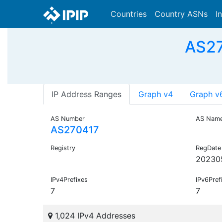
Countries
Country ASNs
I
AS27
IP Address Ranges
Graph v4
Graph v
AS Number
AS Nam
AS270417
Registry
RegDate
20230
IPv4Prefixes
IPv6Pref
7
7
1,024 IPv4 Addresses