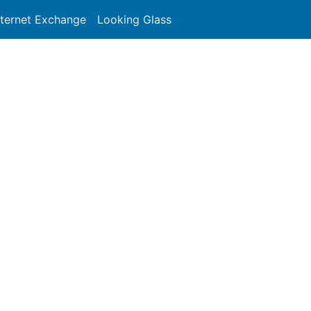
nternet Exchange
Looking Glass
Search