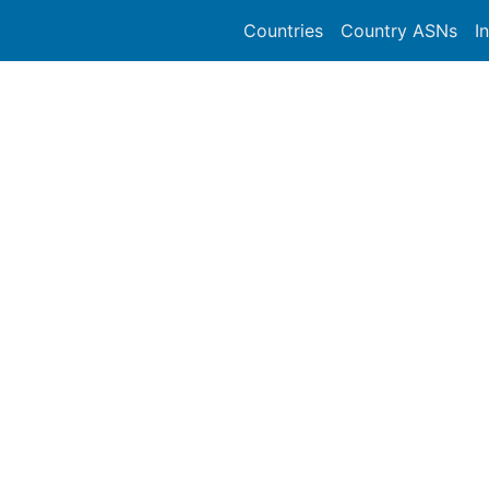
Countries
Country ASNs
I