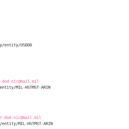
y/entity/USDDD

-dod-nic@mail.mil
entity/MIL-HSTMST-ARIN

r-dod-nic@mail.mil
/entity/MIL-HSTMST-ARIN
