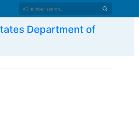
ates Department of