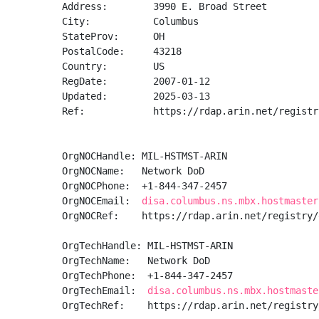
Address:        3990 E. Broad Street

City:           Columbus

StateProv:      OH

PostalCode:     43218

Country:        US

RegDate:        2007-01-12

Updated:        2025-03-13

Ref:            https://rdap.arin.net/registr
OrgNOCHandle: MIL-HSTMST-ARIN

OrgNOCName:   Network DoD

OrgNOCPhone:  +1-844-347-2457 

OrgNOCEmail:  
disa.columbus.ns.mbx.hostmaster
OrgNOCRef:    https://rdap.arin.net/registry/
OrgTechHandle: MIL-HSTMST-ARIN

OrgTechName:   Network DoD

OrgTechPhone:  +1-844-347-2457 

OrgTechEmail:  
disa.columbus.ns.mbx.hostmaste
OrgTechRef:    https://rdap.arin.net/registry