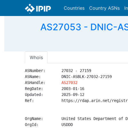
Countries
Country ASNs
I
AS27053 - DNIC-AS
Whois
ASNumber:       27032 - 27159

ASName:         DNIC-ASBLK-27032-27159

ASHandle:       
AS27032
RegDate:        2003-01-16

Updated:        2025-09-12

Ref:            https://rdap.arin.net/registr
OrgName:        United States Department of D
OrgId:          USDDD
