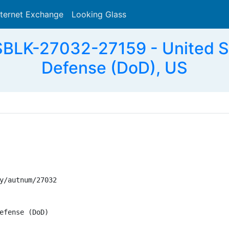
nternet Exchange
Looking Glass
Search
BLK-27032-27159 - United St
Defense (DoD), US
y/autnum/27032

efense (DoD)
