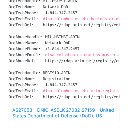
OrgTechHandle: MIL-HSTMST-ARIN

OrgTechName:   Network DoD

OrgTechPhone:  +1-844-347-2457 

OrgTechEmail:  
disa.columbus.ns.mbx.hostmaster-dod-n
OrgTechRef:    https://rdap.arin.net/registry/entity/
OrgAbuseHandle: MIL-HSTMST-ARIN

OrgAbuseName:   Network DoD

OrgAbusePhone:  +1-844-347-2457 

OrgAbuseEmail:  
disa.columbus.ns.mbx.hostmaster-dod-
OrgAbuseRef:    https://rdap.arin.net/registry/entity
OrgTechHandle: REGIS10-ARIN

OrgTechName:   Registration

OrgTechPhone:  +1-844-347-2457 

OrgTechEmail:  
disa.columbus.ns.mbx.arin-registratio
OrgTechRef:    https://rdap.arin.net/registry/entity
AS27053 - DNIC-ASBLK-27032-27159 - United
States Department of Defense (DoD), US