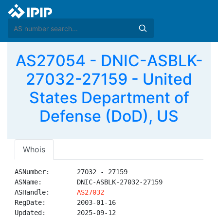
AS27054 - DNIC-ASBLK-
27032-27159 - United
States Department of
Defense (DoD), US
Whois
ASNumber:       27032 - 27159

ASName:         DNIC-ASBLK-27032-27159

ASHandle:       
AS27032
RegDate:        2003-01-16

Updated:        2025-09-12
