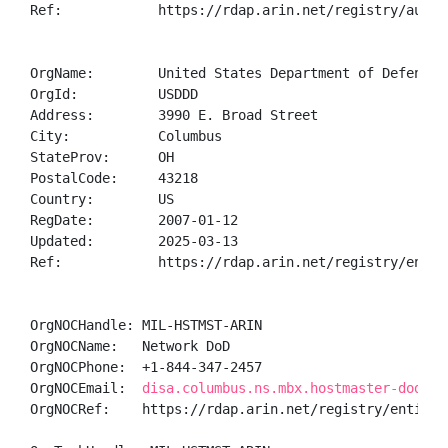
Ref:            https://rdap.arin.net/registry/autnum
OrgName:        United States Department of Defense (
OrgId:          USDDD

Address:        3990 E. Broad Street

City:           Columbus

StateProv:      OH

PostalCode:     43218

Country:        US

RegDate:        2007-01-12

Updated:        2025-03-13

Ref:            https://rdap.arin.net/registry/entity
OrgNOCHandle: MIL-HSTMST-ARIN

OrgNOCName:   Network DoD

OrgNOCPhone:  +1-844-347-2457 

OrgNOCEmail:  
disa.columbus.ns.mbx.hostmaster-dod-ni
OrgNOCRef:    https://rdap.arin.net/registry/entity/M