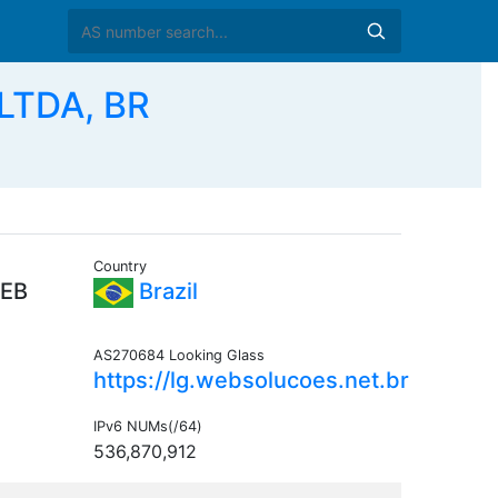
LTDA, BR
Country
EB
Brazil
AS270684 Looking Glass
https://lg.websolucoes.net.br
IPv6 NUMs(/64)
536,870,912