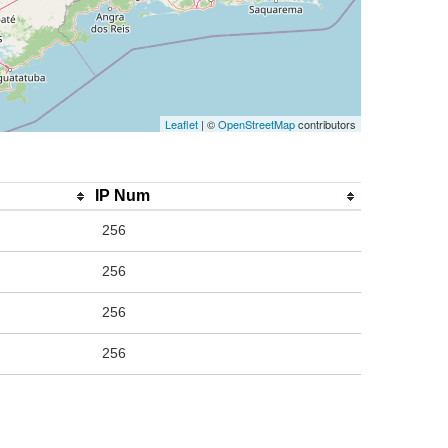
Leaflet
| ©
OpenStreetMap
contributors
IP Num
256
256
256
256