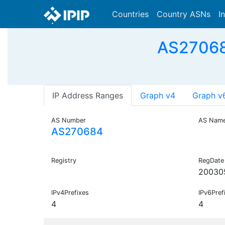
Countries
Country ASNs
I
AS27068
IP Address Ranges
Graph v4
Graph v
AS Number
AS Nam
AS270684
Registry
RegDate
20030
IPv4Prefixes
IPv6Pref
4
4