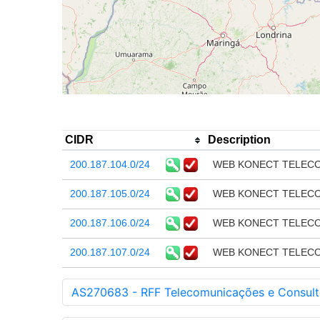
CIDR
Description
200.187.104.0/24
WEB KONECT TELECO
200.187.105.0/24
WEB KONECT TELECO
200.187.106.0/24
WEB KONECT TELECO
200.187.107.0/24
WEB KONECT TELECO
AS270683 - RFF Telecomunicações e Consult