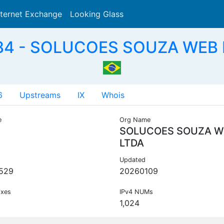
nternet Exchange
Looking Glass
Search
4 - SOLUCOES SOUZA WEB 
6
Upstreams
IX
Whois
e
Org Name
SOLUCOES SOUZA W
LTDA
Updated
529
20260109
ixes
IPv4 NUMs
1,024