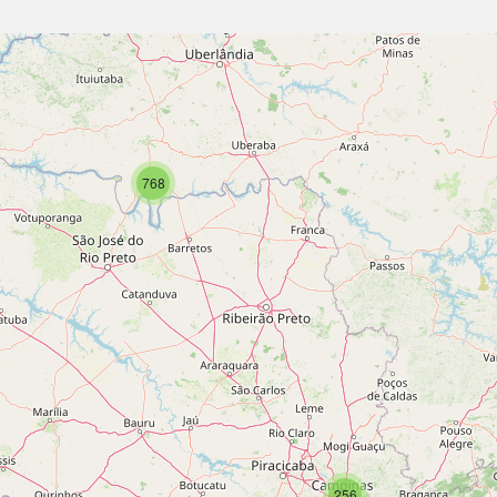
768
256