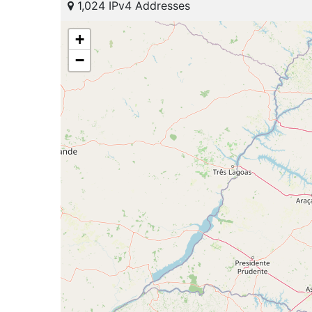
1,024 IPv4 Addresses
+
−