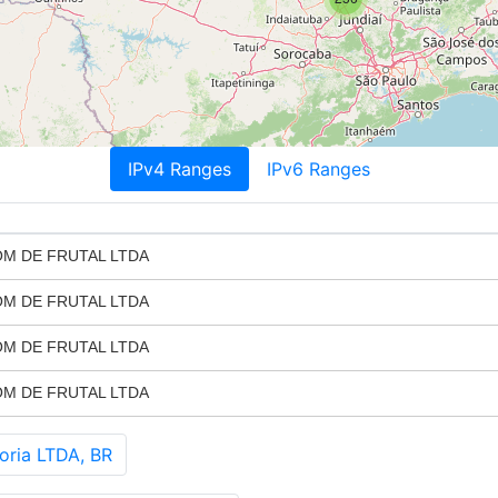
IPv4 Ranges
IPv6 Ranges
M DE FRUTAL LTDA
M DE FRUTAL LTDA
M DE FRUTAL LTDA
M DE FRUTAL LTDA
oria LTDA, BR