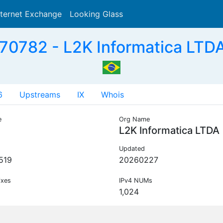
nternet Exchange
Looking Glass
Search
70782 - L2K Informatica LTDA
6
Upstreams
IX
Whois
e
Org Name
L2K Informatica LTDA
Updated
519
20260227
ixes
IPv4 NUMs
1,024