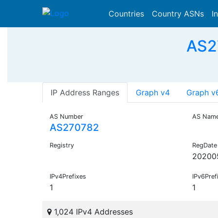
Countries
Country ASNs
I
AS2
IP Address Ranges
Graph v4
Graph v
AS Number
AS Nam
AS270782
Registry
RegDate
20200
IPv4Prefixes
IPv6Pref
1
1
1,024 IPv4 Addresses