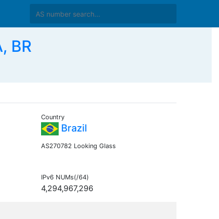
, BR
Country
Brazil
AS270782 Looking Glass
IPv6 NUMs(/64)
4,294,967,296