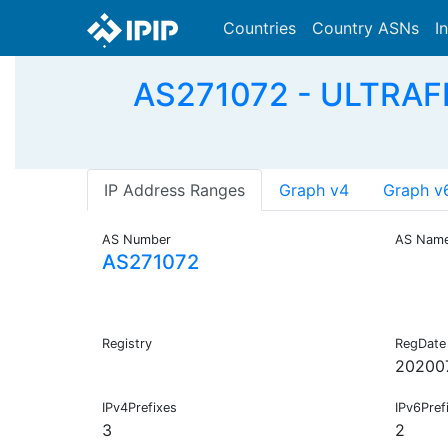
Countries
Country ASNs
I
AS271072 - ULTRAF
IP Address Ranges
Graph v4
Graph v
AS Number
AS Nam
AS271072
Registry
RegDate
20200
IPv4Prefixes
IPv6Pref
3
2