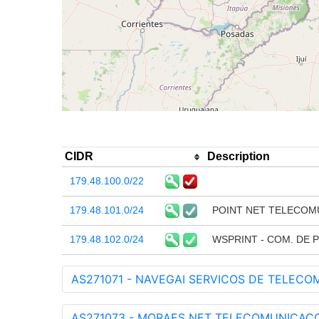
CIDR
Description
179.48.100.0/22
179.48.101.0/24
POINT NET TELECOM
179.48.102.0/24
WSPRINT - COM. DE 
AS271071 - NAVEGAI SERVICOS DE TELECO
AS271073 - MORAES NET TELECOMUNICACOES