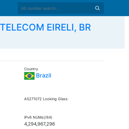
TELECOM EIRELI, BR
Country
Brazil
AS271072 Looking Glass
IPv6 NUMs(/64)
4,294,967,296