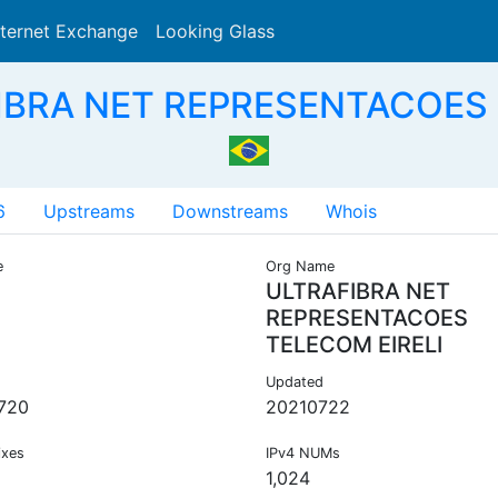
nternet Exchange
Looking Glass
Search
IBRA NET REPRESENTACOES 
6
Upstreams
Downstreams
Whois
e
Org Name
ULTRAFIBRA NET
REPRESENTACOES
TELECOM EIRELI
Updated
720
20210722
ixes
IPv4 NUMs
1,024