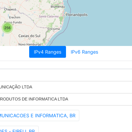
256
IPv4 Ranges
IPv6 Ranges
UNICAÇÃO LTDA
PRODUTOS DE INFORMATICA LTDA
MUNICACOES E INFORMATICA, BR
 - EIRELI, BR