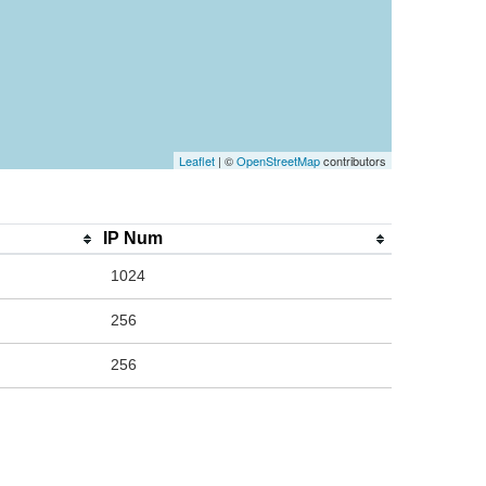
Leaflet
| ©
OpenStreetMap
contributors
IP Num
1024
256
256