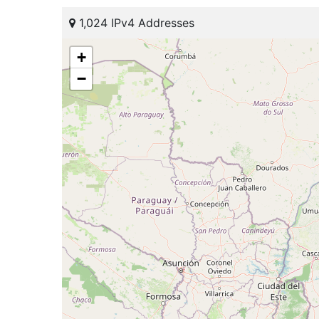
1,024 IPv4 Addresses
+
−