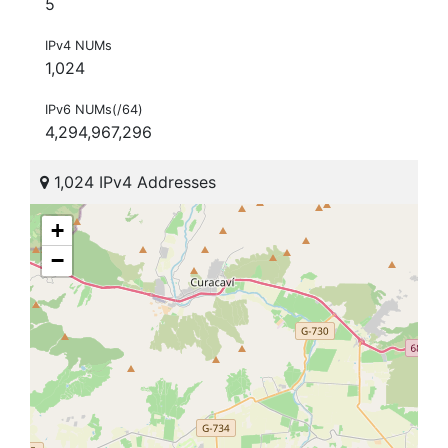
5
IPv4 NUMs
1,024
IPv6 NUMs(/64)
4,294,967,296
1,024 IPv4 Addresses
+
−