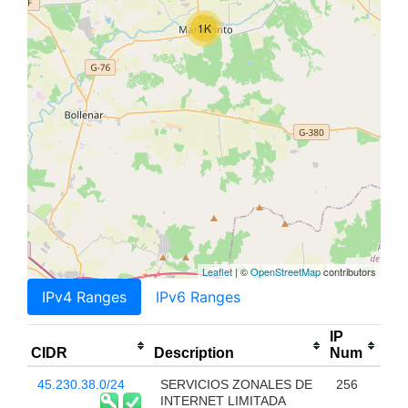
1K
Leaflet
| ©
OpenStreetMap
contributors
IPv4 Ranges
IPv6 Ranges
IP
CIDR
Description
Num
45.230.38.0/24
SERVICIOS ZONALES DE
256
INTERNET LIMITADA