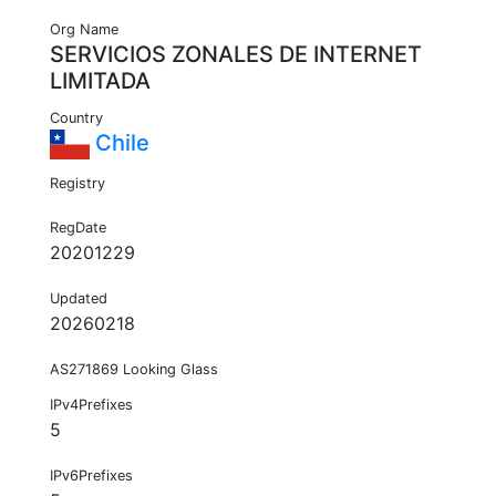
Org Name
SERVICIOS ZONALES DE INTERNET
LIMITADA
Country
Chile
Registry
RegDate
20201229
Updated
20260218
AS271869 Looking Glass
IPv4Prefixes
5
IPv6Prefixes