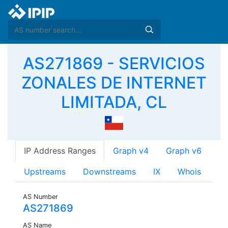
AS271869 - SERVICIOS
ZONALES DE INTERNET
LIMITADA, CL
IP Address Ranges
Graph v4
Graph v6
Upstreams
Downstreams
IX
Whois
AS Number
AS271869
AS Name