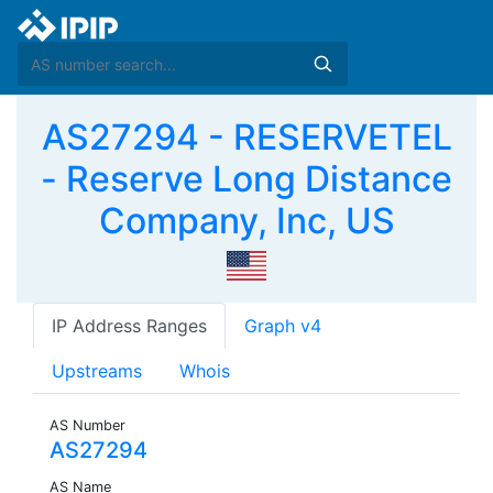
AS27294 - RESERVETEL
- Reserve Long Distance
Company, Inc, US
IP Address Ranges
Graph v4
Upstreams
Whois
AS Number
AS27294
AS Name