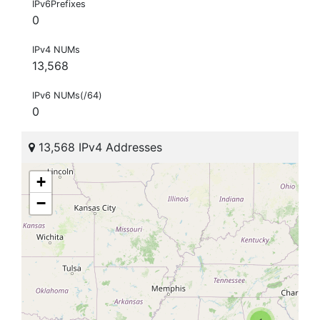
IPv6Prefixes
0
IPv4 NUMs
13,568
IPv6 NUMs(/64)
0
13,568 IPv4 Addresses
+
−