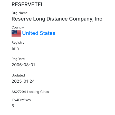
RESERVETEL
Org Name
Reserve Long Distance Company, Inc
Country
United States
Registry
arin
RegDate
2006-08-01
Updated
2025-01-24
AS27294 Looking Glass
IPv4Prefixes
5