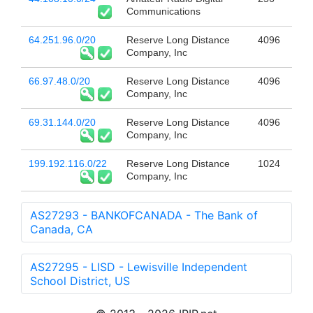
Communications
64.251.96.0/20
Reserve Long Distance
4096
Company, Inc
66.97.48.0/20
Reserve Long Distance
4096
Company, Inc
69.31.144.0/20
Reserve Long Distance
4096
Company, Inc
199.192.116.0/22
Reserve Long Distance
1024
Company, Inc
AS27293 - BANKOFCANADA - The Bank of
Canada, CA
AS27295 - LISD - Lewisville Independent
School District, US