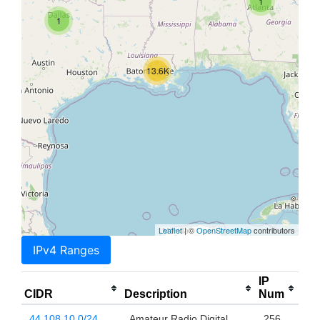
1
1
13.6K
Leaflet
| ©
OpenStreetMap
contributors
IPv4 Ranges
IP
CIDR
Description
Num
44.108.10.0/24
Amateur Radio Digital
256