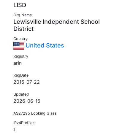
LISD
Org Name
Lewisville Independent School
District
Country
United States
Registry
arin
RegDate
2015-07-22
Updated
2026-06-15
AS27295 Looking Glass
IPv4Prefixes
1