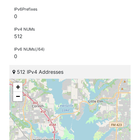
IPv6Prefixes
0
IPv4 NUMs
512
IPv6 NUMs(/64)
0
512 IPv4 Addresses
+
−