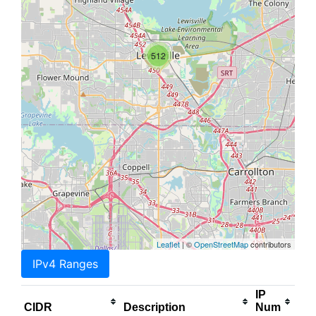
512
Leaflet
| ©
OpenStreetMap
contributors
IPv4 Ranges
IP
CIDR
Description
Num