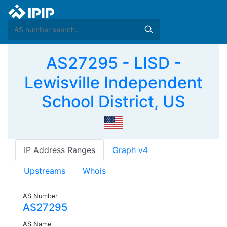
AS27295 - LISD -
Lewisville Independent
School District, US
IP Address Ranges
Graph v4
Upstreams
Whois
AS Number
AS27295
AS Name