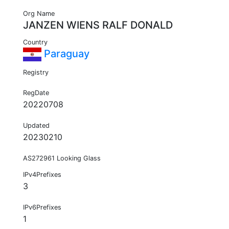
Org Name
JANZEN WIENS RALF DONALD
Country
Paraguay
Registry
RegDate
20220708
Updated
20230210
AS272961 Looking Glass
IPv4Prefixes
3
IPv6Prefixes
1