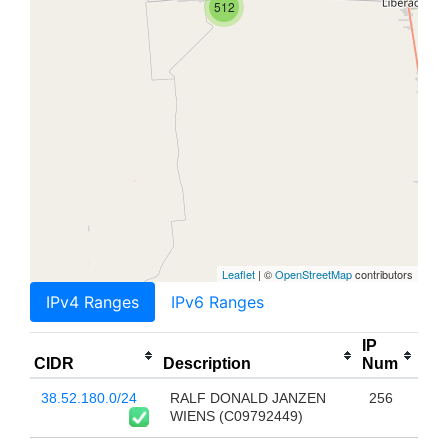
512
Leaflet
| ©
OpenStreetMap
contributors
IPv4 Ranges
IPv6 Ranges
IP
CIDR
Description
Num
38.52.180.0/24
RALF DONALD JANZEN
256
WIENS (C09792449)