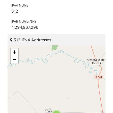
IPv4 NUMs
512
IPv6 NUMs(/64)
4,294,967,296
512 IPv4 Addresses
+
−