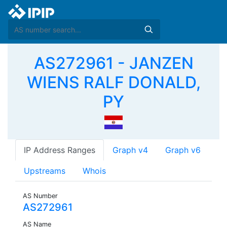
AS272961 - JANZEN
WIENS RALF DONALD,
PY
IP Address Ranges
Graph v4
Graph v6
Upstreams
Whois
AS Number
AS272961
AS Name