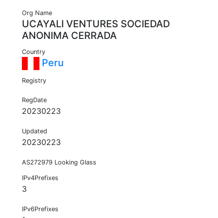
Org Name
UCAYALI VENTURES SOCIEDAD
ANONIMA CERRADA
Country
Peru
Registry
RegDate
20230223
Updated
20230223
AS272979 Looking Glass
IPv4Prefixes
3
IPv6Prefixes