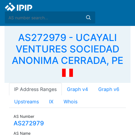
AS272979 - UCAYALI
VENTURES SOCIEDAD
ANONIMA CERRADA, PE
IP Address Ranges
Graph v4
Graph v6
Upstreams
IX
Whois
AS Number
AS272979
AS Name