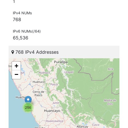
1
IPv4 NUMs
768
IPv6 NUMs(/64)
65,536
768 IPv4 Addresses
+
−
256