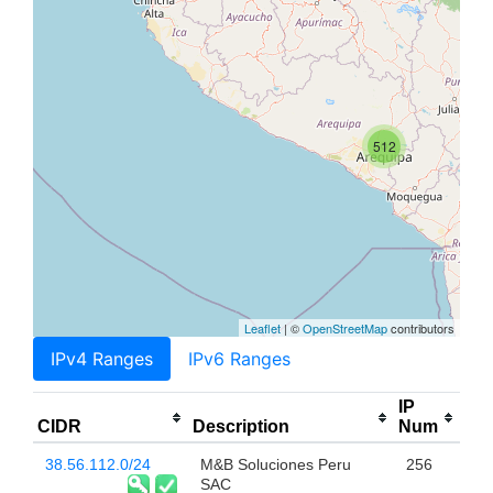
512
Leaflet
| ©
OpenStreetMap
contributors
IPv4 Ranges
IPv6 Ranges
IP
CIDR
Description
Num
38.56.112.0/24
M&B Soluciones Peru
256
SAC