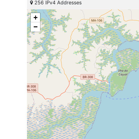
256 IPv4 Addresses
+
−