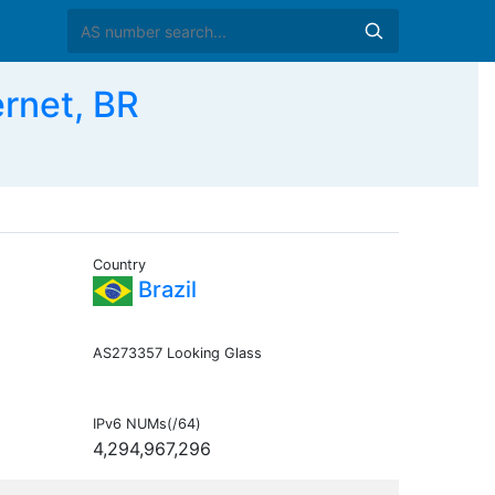
rnet, BR
Country
Brazil
AS273357 Looking Glass
IPv6 NUMs(/64)
4,294,967,296