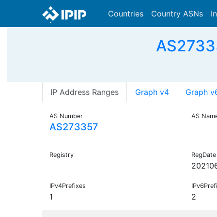
Countries
Country ASNs
I
AS27335
IP Address Ranges
Graph v4
Graph v
AS Number
AS Nam
AS273357
Registry
RegDate
20210
IPv4Prefixes
IPv6Pref
1
2