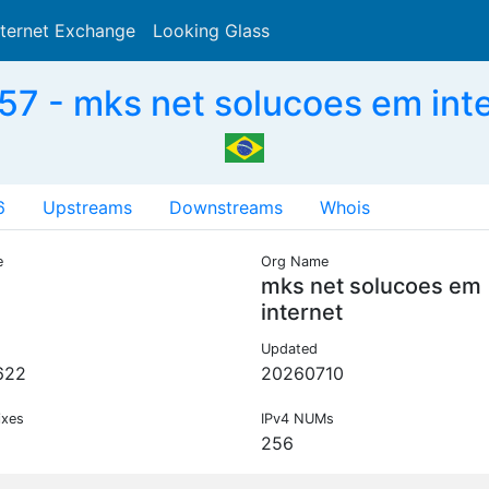
nternet Exchange
Looking Glass
Search
7 - mks net solucoes em inte
6
Upstreams
Downstreams
Whois
e
Org Name
mks net solucoes em
internet
Updated
622
20260710
ixes
IPv4 NUMs
256