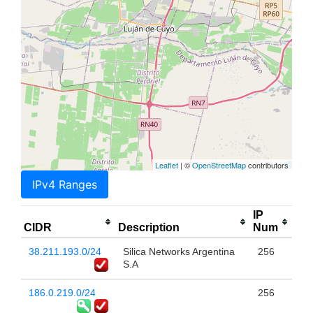
Leaflet
| ©
OpenStreetMap
contributors
IPv4 Ranges
IP
CIDR
Description
Num
38.211.193.0/24
Silica Networks Argentina
256
S.A
186.0.219.0/24
256