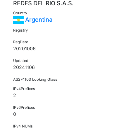
REDES DEL RIO S.A.S.
Country
Argentina
Registry
RegDate
20201006
Updated
20241106
AS274103 Looking Glass
IPv4Prefixes
2
IPv6Prefixes
0
IPv4 NUMs