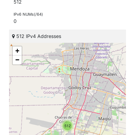
512
IPv6 NUMs(/64)
0
512 IPv4 Addresses
+
−
512