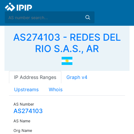
AS274103 - REDES DEL
RIO S.A.S., AR
IP Address Ranges
Graph v4
Upstreams
Whois
AS Number
AS274103
AS Name
Org Name