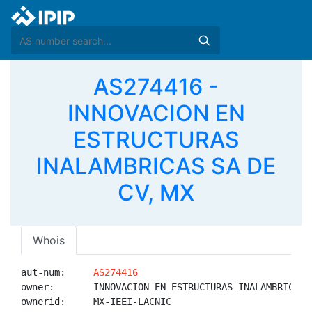
AS274416 -
INNOVACION EN
ESTRUCTURAS
INALAMBRICAS SA DE
CV, MX
Whois
aut-num:     
AS274416
owner:       INNOVACION EN ESTRUCTURAS INALAMBRICAS S
ownerid:     MX-IEEI-LACNIC
