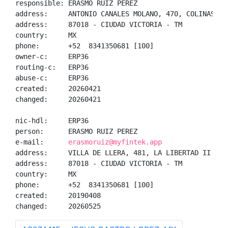
responsible: ERASMO RUIZ PEREZ

address:     ANTONIO CANALES MOLANO, 470, COLINAS DEL
address:     87018 - CIUDAD VICTORIA - TM

country:     MX

phone:       +52  8341350681 [100]

owner-c:     ERP36

routing-c:   ERP36

abuse-c:     ERP36

created:     20260421

changed:     20260421

nic-hdl:     ERP36

person:      ERASMO RUIZ PEREZ

e-mail:      
erasmoruiz@myfintek.app
address:     VILLA DE LLERA, 481, LA LIBERTAD II

address:     87018 - CIUDAD VICTORIA - TM

country:     MX

phone:       +52  8341350681 [100]

created:     20190408

changed:     20260525