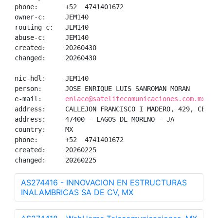
phone:       +52  4741401672

owner-c:     JEM140

routing-c:   JEM140

abuse-c:     JEM140

created:     20260430

changed:     20260430

nic-hdl:     JEM140

person:      JOSE ENRIQUE LUIS SANROMAN MORAN

e-mail:      
enlace@satelitecomunicaciones.com.mx
address:     CALLEJON FRANCISCO I MADERO, 429, CENTRO
address:     47400 - LAGOS DE MORENO - JA

country:     MX

phone:       +52  4741401672

created:     20260225

changed:     20260225
AS274416 - INNOVACION EN ESTRUCTURAS
INALAMBRICAS SA DE CV, MX