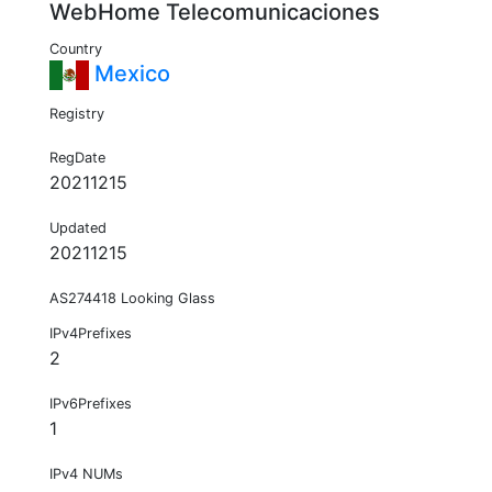
WebHome Telecomunicaciones
Country
Mexico
Registry
RegDate
20211215
Updated
20211215
AS274418 Looking Glass
IPv4Prefixes
2
IPv6Prefixes
1
IPv4 NUMs