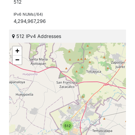
512
IPv6 NUMs(/64)
4,294,967,296
512 IPv4 Addresses
+
−
512