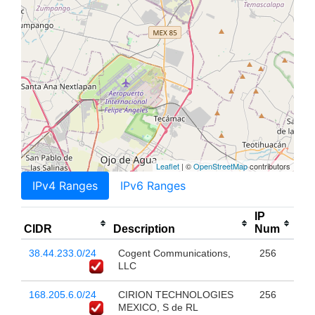
Leaflet
| ©
OpenStreetMap
contributors
IPv4 Ranges
IPv6 Ranges
IP
CIDR
Description
Num
38.44.233.0/24
Cogent Communications,
256
LLC
168.205.6.0/24
CIRION TECHNOLOGIES
256
MEXICO, S de RL