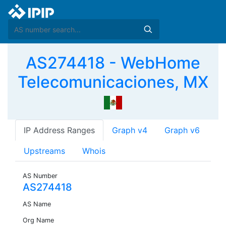
AS274418 - WebHome
Telecomunicaciones, MX
IP Address Ranges
Graph v4
Graph v6
Upstreams
Whois
AS Number
AS274418
AS Name
Org Name