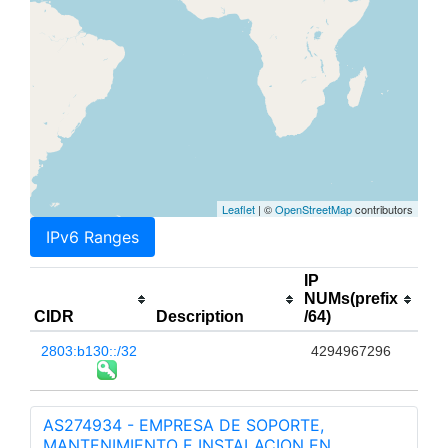
Leaflet
| ©
OpenStreetMap
contributors
IPv6 Ranges
IP
NUMs(prefix
CIDR
Description
/64)
2803:b130::/32
4294967296
AS274934 - EMPRESA DE SOPORTE,
MANTENIMIENTO E INSTALACION EN