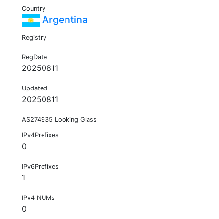
Country
Argentina
Registry
RegDate
20250811
Updated
20250811
AS274935 Looking Glass
IPv4Prefixes
0
IPv6Prefixes
1
IPv4 NUMs
0