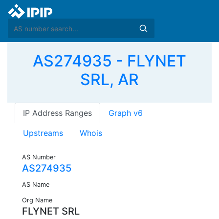
AS274935 - FLYNET
SRL, AR
IP Address Ranges
Graph v6
Upstreams
Whois
AS Number
AS274935
AS Name
Org Name
FLYNET SRL