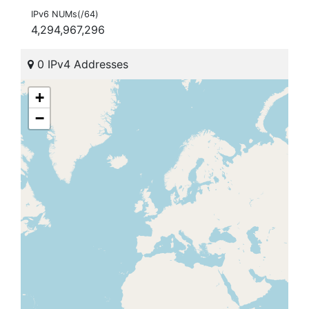
IPv6 NUMs(/64)
4,294,967,296
0 IPv4 Addresses
+
−