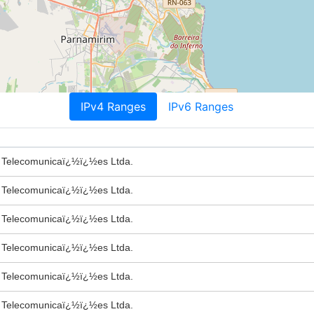
IPv4 Ranges
IPv6 Ranges
e Telecomunicaï¿½ï¿½es Ltda.
e Telecomunicaï¿½ï¿½es Ltda.
e Telecomunicaï¿½ï¿½es Ltda.
e Telecomunicaï¿½ï¿½es Ltda.
e Telecomunicaï¿½ï¿½es Ltda.
e Telecomunicaï¿½ï¿½es Ltda.