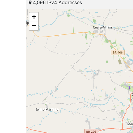
4,096 IPv4 Addresses
+
−