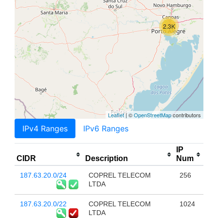
2.3K
Leaflet
| ©
OpenStreetMap
contributors
IPv4 Ranges
IPv6 Ranges
IP
CIDR
Description
Num
187.63.20.0/24
COPREL TELECOM
256
LTDA
187.63.20.0/22
COPREL TELECOM
1024
LTDA