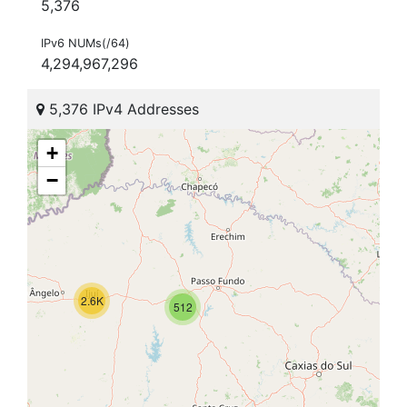
5,376
IPv6 NUMs(/64)
4,294,967,296
5,376 IPv4 Addresses
+
−
2.6K
512