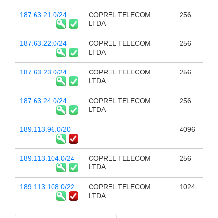
187.63.21.0/24
COPREL TELECOM
256
LTDA
187.63.22.0/24
COPREL TELECOM
256
LTDA
187.63.23.0/24
COPREL TELECOM
256
LTDA
187.63.24.0/24
COPREL TELECOM
256
LTDA
189.113.96.0/20
4096
189.113.104.0/24
COPREL TELECOM
256
LTDA
189.113.108.0/22
COPREL TELECOM
1024
LTDA