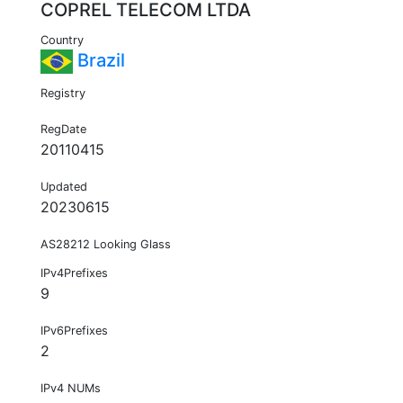
COPREL TELECOM LTDA
Country
Brazil
Registry
RegDate
20110415
Updated
20230615
AS28212 Looking Glass
IPv4Prefixes
9
IPv6Prefixes
2
IPv4 NUMs