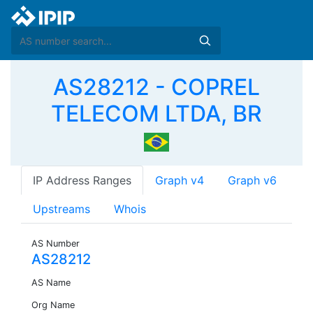
AS28212 - COPREL
TELECOM LTDA, BR
IP Address Ranges
Graph v4
Graph v6
Upstreams
Whois
AS Number
AS28212
AS Name
Org Name