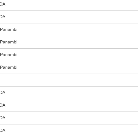
DA
DA
e Panambi
e Panambi
e Panambi
e Panambi
DA
DA
DA
DA