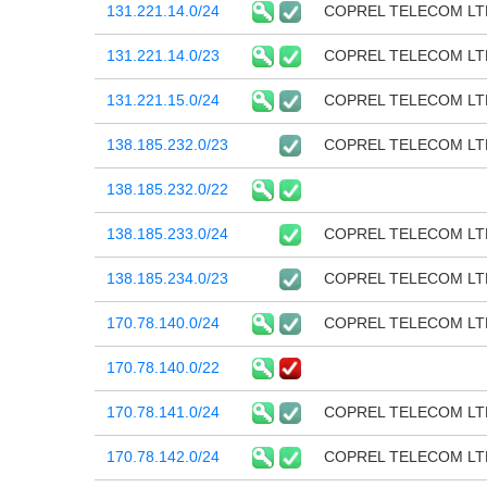
131.221.14.0/24
COPREL TELECOM LT
131.221.14.0/23
COPREL TELECOM LT
131.221.15.0/24
COPREL TELECOM LT
138.185.232.0/23
COPREL TELECOM LT
138.185.232.0/22
138.185.233.0/24
COPREL TELECOM LT
138.185.234.0/23
COPREL TELECOM LT
170.78.140.0/24
COPREL TELECOM LT
170.78.140.0/22
170.78.141.0/24
COPREL TELECOM LT
170.78.142.0/24
COPREL TELECOM LT