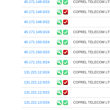
45.171.148.0/24
COPREL TELECOM LT
45.171.148.0/23
COPREL TELECOM LT
45.171.148.0/22
45.171.149.0/24
COPREL TELECOM LT
45.171.150.0/24
COPREL TELECOM LT
45.171.150.0/23
COPREL TELECOM LT
45.171.151.0/24
COPREL TELECOM LT
131.221.12.0/24
COPREL TELECOM LT
131.221.12.0/23
COPREL TELECOM LT
131.221.12.0/22
131.221.13.0/24
COPREL TELECOM LT