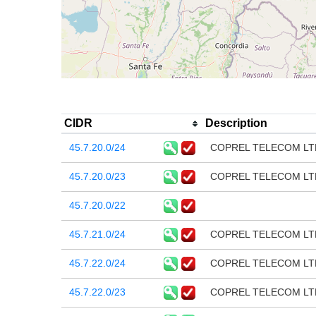
CIDR
Description
45.7.20.0/24
COPREL TELECOM LT
45.7.20.0/23
COPREL TELECOM LT
45.7.20.0/22
45.7.21.0/24
COPREL TELECOM LT
45.7.22.0/24
COPREL TELECOM LT
45.7.22.0/23
COPREL TELECOM LT