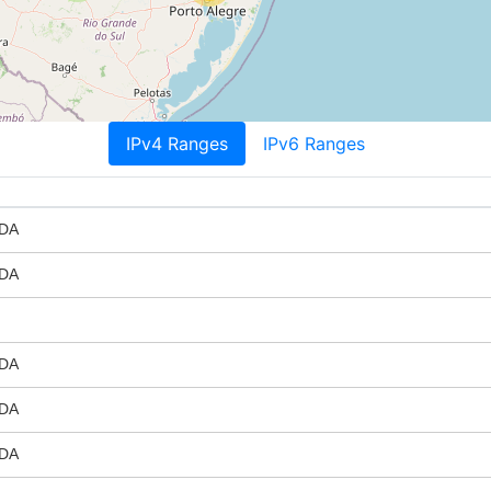
IPv4 Ranges
IPv6 Ranges
DA
DA
DA
DA
DA