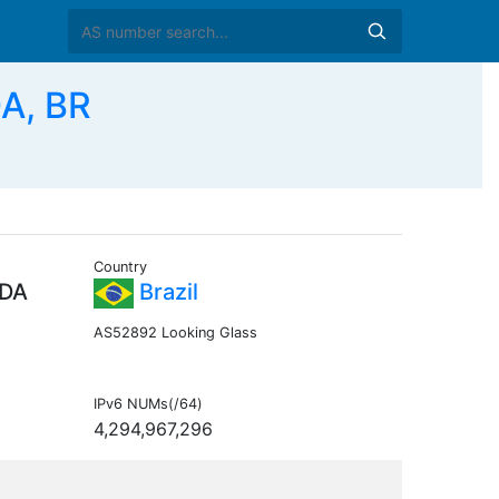
A, BR
Country
TDA
Brazil
AS52892 Looking Glass
IPv6 NUMs(/64)
4,294,967,296