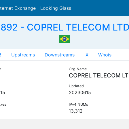
nternet Exchange
Looking Glass
Search
892 - COPREL TELECOM LTD
6
Upstreams
Downstreams
IX
Whois
e
Org Name
COPREL TELECOM L
Updated
15
20230615
ixes
IPv4 NUMs
13,312