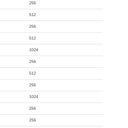
256
512
256
512
1024
256
512
256
1024
256
256