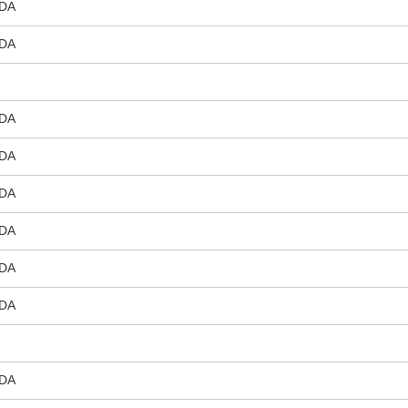
DA
DA
DA
DA
DA
DA
DA
DA
DA