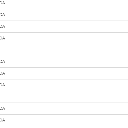
DA
DA
DA
DA
DA
DA
DA
DA
DA