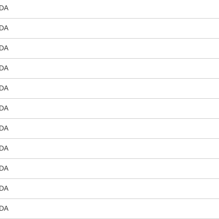
DA
DA
DA
DA
DA
DA
DA
DA
DA
DA
DA