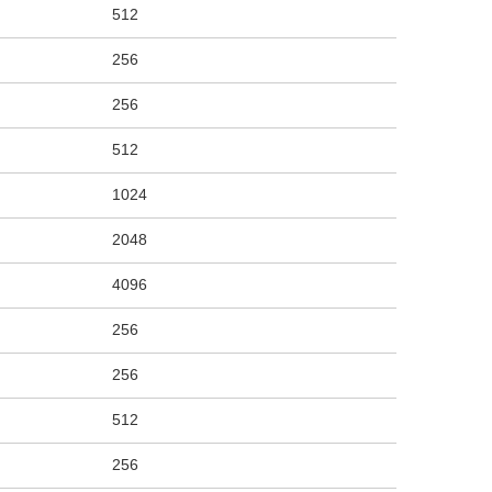
512
256
256
512
1024
2048
4096
256
256
512
256