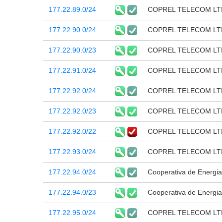
177.22.89.0/24
COPREL TELECOM LT
177.22.90.0/24
COPREL TELECOM LT
177.22.90.0/23
COPREL TELECOM LT
177.22.91.0/24
COPREL TELECOM LT
177.22.92.0/24
COPREL TELECOM LT
177.22.92.0/23
COPREL TELECOM LT
177.22.92.0/22
COPREL TELECOM LT
177.22.93.0/24
COPREL TELECOM LT
177.22.94.0/24
Cooperativa de Energia
177.22.94.0/23
Cooperativa de Energia
177.22.95.0/24
COPREL TELECOM LT