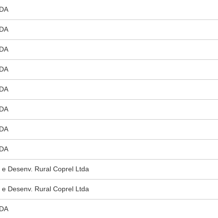
DA
DA
DA
DA
DA
DA
DA
DA
 e Desenv. Rural Coprel Ltda
 e Desenv. Rural Coprel Ltda
DA