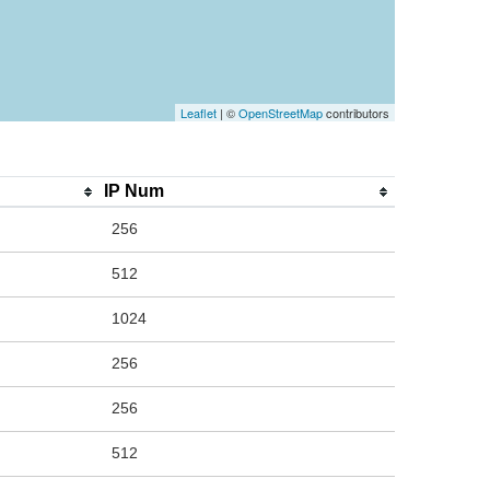
Leaflet
| ©
OpenStreetMap
contributors
IP Num
256
512
1024
256
256
512