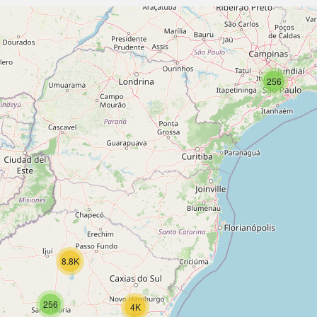
256
8.8K
256
4K