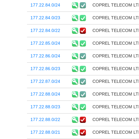
177.22.84.0/24
COPREL TELECOM LT
177.22.84.0/23
COPREL TELECOM LT
177.22.84.0/22
COPREL TELECOM LT
177.22.85.0/24
COPREL TELECOM LT
177.22.86.0/24
COPREL TELECOM LT
177.22.86.0/23
COPREL TELECOM LT
177.22.87.0/24
COPREL TELECOM LT
177.22.88.0/24
COPREL TELECOM LT
177.22.88.0/23
COPREL TELECOM LT
177.22.88.0/22
COPREL TELECOM LT
177.22.88.0/21
COPREL TELECOM LT