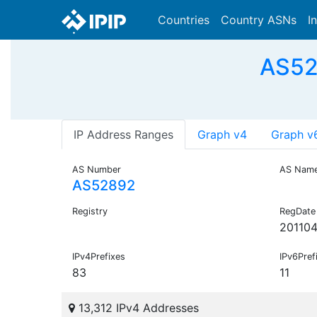
Countries
Country ASNs
I
AS52
IP Address Ranges
Graph v4
Graph v
AS Number
AS Nam
AS52892
Registry
RegDate
201104
IPv4Prefixes
IPv6Pref
83
11
13,312 IPv4 Addresses