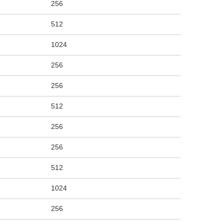
256
512
1024
256
256
512
256
256
512
1024
256