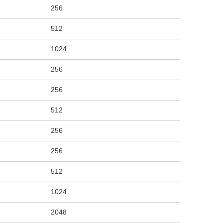
256
512
1024
256
256
512
256
256
512
1024
2048