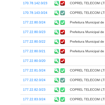
170.78.142.0/23
COPREL TELECOM LT
170.78.143.0/24
COPREL TELECOM LT
177.22.80.0/24
Prefeitura Municipal d
177.22.80.0/23
Prefeitura Municipal d
177.22.80.0/22
Prefeitura Municipal d
177.22.80.0/21
Prefeitura Municipal d
177.22.80.0/20
177.22.81.0/24
COPREL TELECOM LT
177.22.82.0/24
COPREL TELECOM LT
177.22.82.0/23
COPREL TELECOM LT
177.22.83.0/24
COPREL TELECOM LT