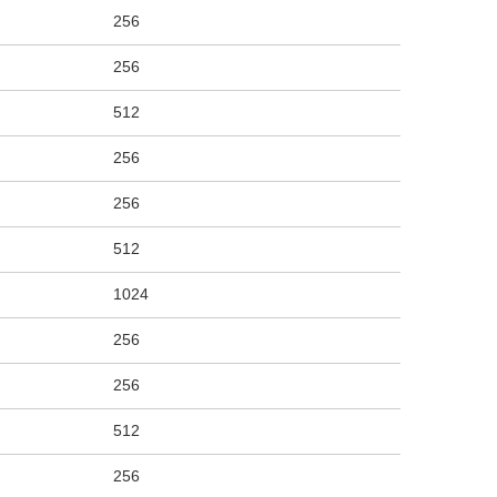
256
256
512
256
256
512
1024
256
256
512
256