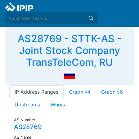
AS28769 - STTK-AS -
Joint Stock Company
TransTeleCom, RU
IP Address Ranges
Graph v4
Graph v6
Upstreams
Whois
AS Number
AS28769
AS Name