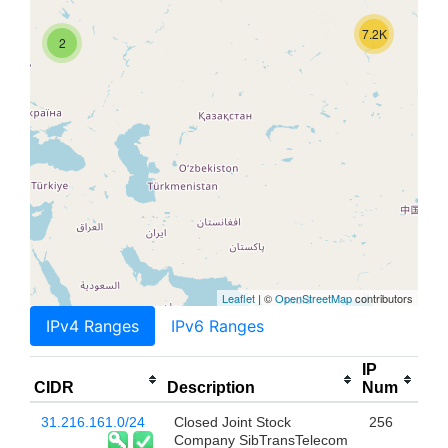
7.2K
2
Leaflet
| ©
OpenStreetMap
contributors
IPv4 Ranges
IPv6 Ranges
IP
CIDR
Description
Num
31.216.161.0/24
Closed Joint Stock
256
Company SibTransTelecom