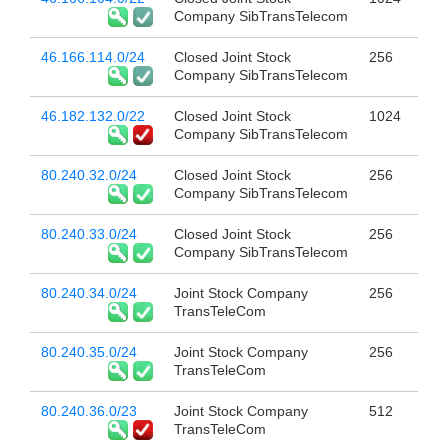
Company SibTransTelecom
46.166.114.0/24
Closed Joint Stock
256
Company SibTransTelecom
46.182.132.0/22
Closed Joint Stock
1024
Company SibTransTelecom
80.240.32.0/24
Closed Joint Stock
256
Company SibTransTelecom
80.240.33.0/24
Closed Joint Stock
256
Company SibTransTelecom
80.240.34.0/24
Joint Stock Company
256
TransTeleCom
80.240.35.0/24
Joint Stock Company
256
TransTeleCom
80.240.36.0/23
Joint Stock Company
512
TransTeleCom