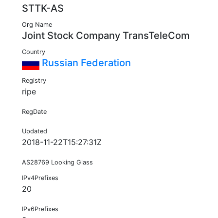
STTK-AS
Org Name
Joint Stock Company TransTeleCom
Country
Russian Federation
Registry
ripe
RegDate
Updated
2018-11-22T15:27:31Z
AS28769 Looking Glass
IPv4Prefixes
20
IPv6Prefixes