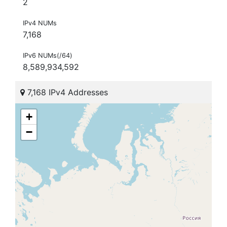
2
IPv4 NUMs
7,168
IPv6 NUMs(/64)
8,589,934,592
7,168 IPv4 Addresses
+
−