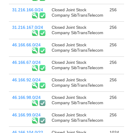
31.216.166.0/24
Closed Joint Stock
256
Company SibTransTelecom
31.216.167.0/24
Closed Joint Stock
256
Company SibTransTelecom
46.166.66.0/24
Closed Joint Stock
256
Company SibTransTelecom
46.166.67.0/24
Closed Joint Stock
256
Company SibTransTelecom
46.166.92.0/24
Closed Joint Stock
256
Company SibTransTelecom
46.166.98.0/24
Closed Joint Stock
256
Company SibTransTelecom
46.166.99.0/24
Closed Joint Stock
256
Company SibTransTelecom
46.166.104.0/22
Closed Joint Stock
1024