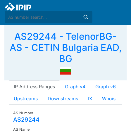
AS29244 - TelenorBG-
AS - CETIN Bulgaria EAD,
BG
IP Address Ranges
Graph v4
Graph v6
Upstreams
Downstreams
IX
Whois
AS Number
AS29244
AS Name