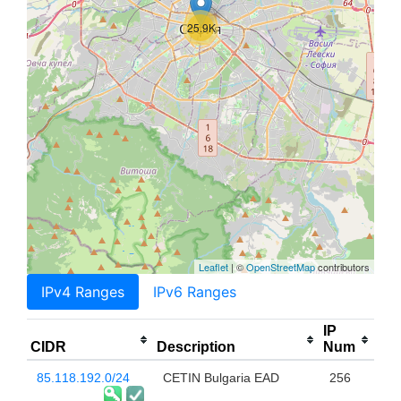
25.9K
Leaflet
| ©
OpenStreetMap
contributors
IPv4 Ranges
IPv6 Ranges
IP
CIDR
Description
Num
85.118.192.0/24
CETIN Bulgaria EAD
256