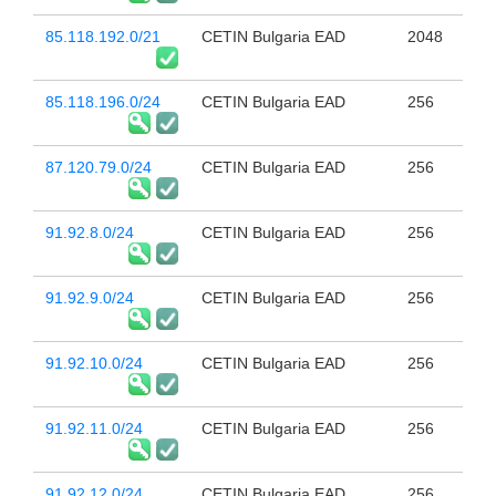
85.118.192.0/21
CETIN Bulgaria EAD
2048
85.118.196.0/24
CETIN Bulgaria EAD
256
87.120.79.0/24
CETIN Bulgaria EAD
256
91.92.8.0/24
CETIN Bulgaria EAD
256
91.92.9.0/24
CETIN Bulgaria EAD
256
91.92.10.0/24
CETIN Bulgaria EAD
256
91.92.11.0/24
CETIN Bulgaria EAD
256
91.92.12.0/24
CETIN Bulgaria EAD
256