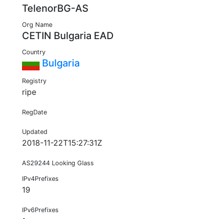
TelenorBG-AS
Org Name
CETIN Bulgaria EAD
Country
Bulgaria
Registry
ripe
RegDate
Updated
2018-11-22T15:27:31Z
AS29244 Looking Glass
IPv4Prefixes
19
IPv6Prefixes