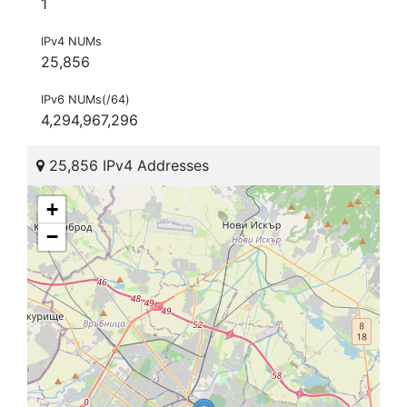
1
IPv4 NUMs
25,856
IPv6 NUMs(/64)
4,294,967,296
25,856 IPv4 Addresses
+
−