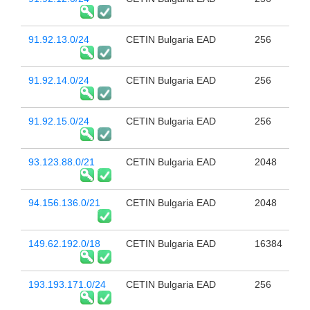
91.92.13.0/24
CETIN Bulgaria EAD
256
91.92.14.0/24
CETIN Bulgaria EAD
256
91.92.15.0/24
CETIN Bulgaria EAD
256
93.123.88.0/21
CETIN Bulgaria EAD
2048
94.156.136.0/21
CETIN Bulgaria EAD
2048
149.62.192.0/18
CETIN Bulgaria EAD
16384
193.193.171.0/24
CETIN Bulgaria EAD
256