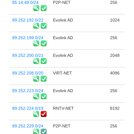
85.14.49.0/24
P2P-NET
256
89.252.192.0/22
Evolink AD
1024
89.252.199.0/24
Evolink AD
256
89.252.200.0/21
Evolink AD
2048
89.252.208.0/20
VIRT-NET
4096
89.252.223.0/24
Evolink AD
256
89.252.224.0/19
RNTV-NET
8192
89.252.229.0/24
P2P-NET
256