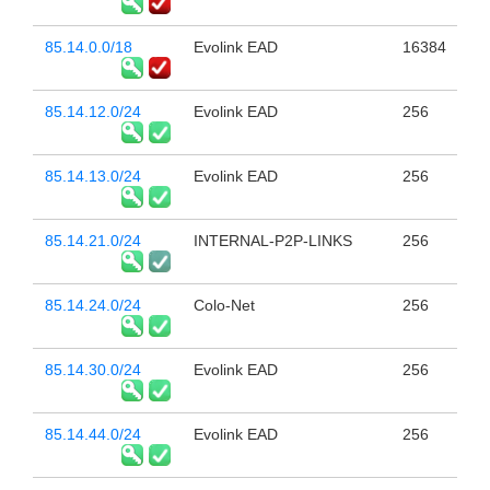
85.14.0.0/18
Evolink EAD
16384
85.14.12.0/24
Evolink EAD
256
85.14.13.0/24
Evolink EAD
256
85.14.21.0/24
INTERNAL-P2P-LINKS
256
85.14.24.0/24
Colo-Net
256
85.14.30.0/24
Evolink EAD
256
85.14.44.0/24
Evolink EAD
256