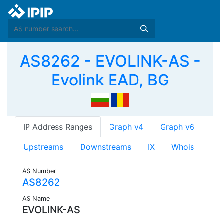
AS8262 - EVOLINK-AS -
Evolink EAD, BG
IP Address Ranges
Graph v4
Graph v6
Upstreams
Downstreams
IX
Whois
AS Number
AS8262
AS Name
EVOLINK-AS