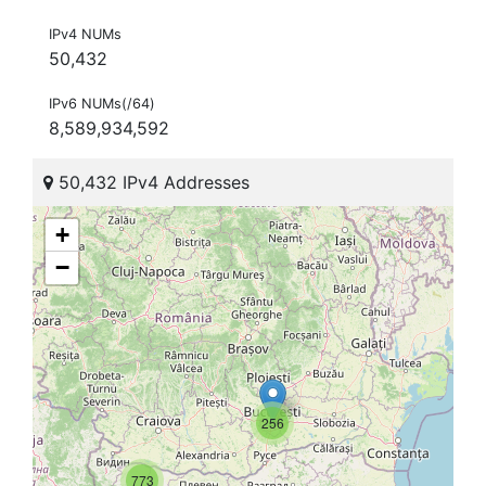
IPv4 NUMs
50,432
IPv6 NUMs(/64)
8,589,934,592
50,432 IPv4 Addresses
+
−
256
773