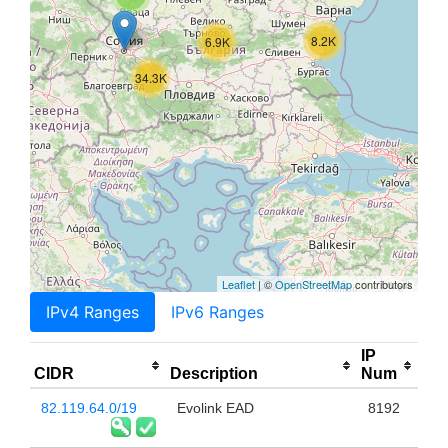
8.2K
6.9K
34.3K
Leaflet
| ©
OpenStreetMap
contributors
IPv4 Ranges
IPv6 Ranges
IP
CIDR
Description
Num
82.119.64.0/19
Evolink EAD
8192