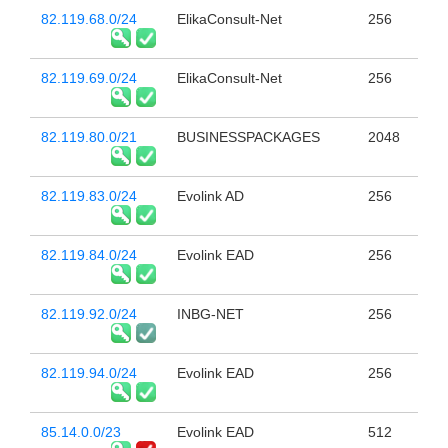
82.119.68.0/24
ElikaConsult-Net
256
82.119.69.0/24
ElikaConsult-Net
256
82.119.80.0/21
BUSINESSPACKAGES
2048
82.119.83.0/24
Evolink AD
256
82.119.84.0/24
Evolink EAD
256
82.119.92.0/24
INBG-NET
256
82.119.94.0/24
Evolink EAD
256
85.14.0.0/23
Evolink EAD
512