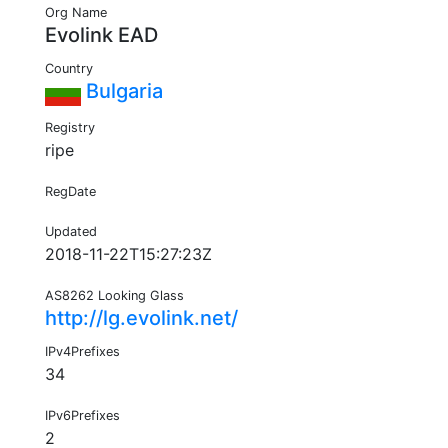
Org Name
Evolink EAD
Country
Bulgaria
Registry
ripe
RegDate
Updated
2018-11-22T15:27:23Z
AS8262 Looking Glass
http://lg.evolink.net/
IPv4Prefixes
34
IPv6Prefixes
2