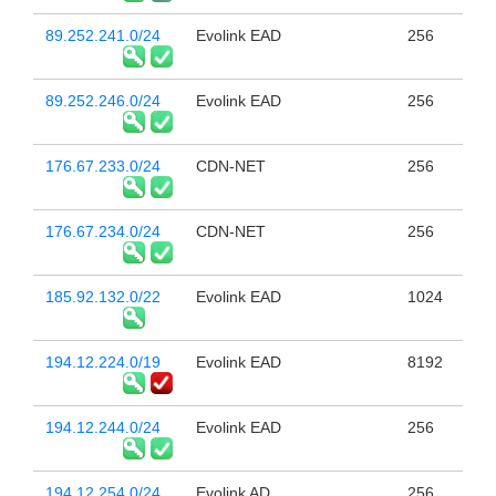
89.252.241.0/24
Evolink EAD
256
89.252.246.0/24
Evolink EAD
256
176.67.233.0/24
CDN-NET
256
176.67.234.0/24
CDN-NET
256
185.92.132.0/22
Evolink EAD
1024
194.12.224.0/19
Evolink EAD
8192
194.12.244.0/24
Evolink EAD
256
194.12.254.0/24
Evolink AD
256