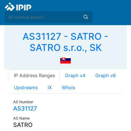
AS31127 - SATRO -
SATRO s.r.o., SK
IP Address Ranges
Graph v4
Graph v6
Upstreams
IX
Whois
AS Number
AS31127
AS Name
SATRO