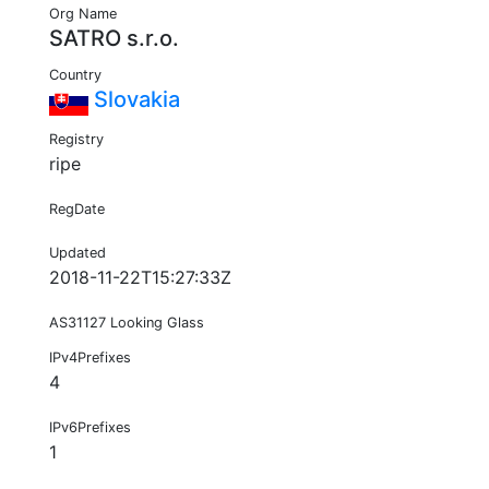
Org Name
SATRO s.r.o.
Country
Slovakia
Registry
ripe
RegDate
Updated
2018-11-22T15:27:33Z
AS31127 Looking Glass
IPv4Prefixes
4
IPv6Prefixes
1