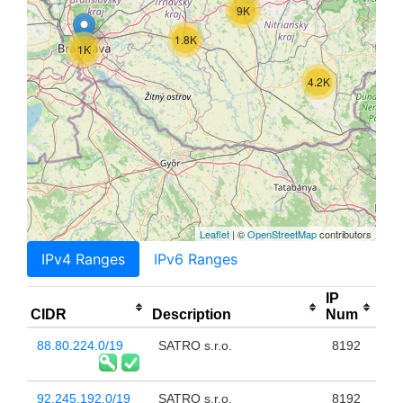
9K
1.8K
1K
4.2K
Leaflet
| ©
OpenStreetMap
contributors
IPv4 Ranges
IPv6 Ranges
IP
CIDR
Description
Num
88.80.224.0/19
SATRO s.r.o.
8192
92.245.192.0/19
SATRO s.r.o.
8192