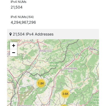
IPv4 NUMs
21,504
IPv6 NUMs(/64)
4,294,967,296
21,504 IPv4 Addresses
+
−
1.8K
3.6K