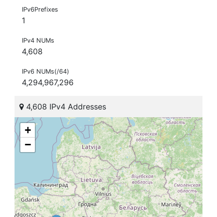
IPv6Prefixes
1
IPv4 NUMs
4,608
IPv6 NUMs(/64)
4,294,967,296
4,608 IPv4 Addresses
+
−