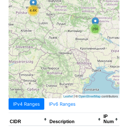
4.4K
256
Leaflet
| ©
OpenStreetMap
contributors
IPv4 Ranges
IPv6 Ranges
IP
CIDR
Description
Num