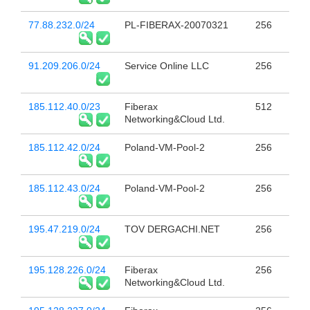
77.88.232.0/24
PL-FIBERAX-20070321
256
91.209.206.0/24
Service Online LLC
256
185.112.40.0/23
Fiberax
512
Networking&Cloud Ltd.
185.112.42.0/24
Poland-VM-Pool-2
256
185.112.43.0/24
Poland-VM-Pool-2
256
195.47.219.0/24
TOV DERGACHI.NET
256
195.128.226.0/24
Fiberax
256
Networking&Cloud Ltd.