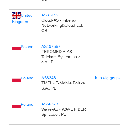
AS31445
United
Cloud-AS - Fiberax
Kingdom
Networking&Cloud Ltd.,
GB
AS197667
Poland
FEROMEDIA-AS -
Telekom System sp.z
o.o., PL
AS8246
http://lg.gts.pl/
Poland
TMPL - T-Mobile Polska
S.A., PL
AS56373
Poland
Wave-AS - WAVE FIBER
Sp. z.o.o., PL