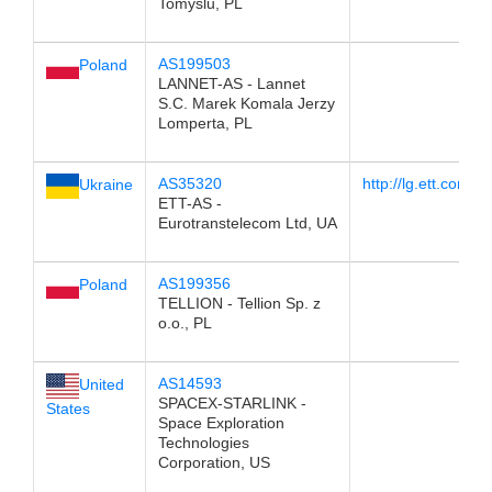
Tomyslu, PL
AS199503
Poland
LANNET-AS - Lannet
S.C. Marek Komala Jerzy
Lomperta, PL
AS35320
http://lg.ett.com.ua
Ukraine
ETT-AS -
Eurotranstelecom Ltd, UA
AS199356
Poland
TELLION - Tellion Sp. z
o.o., PL
AS14593
United
SPACEX-STARLINK -
States
Space Exploration
Technologies
Corporation, US