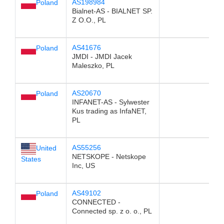
AS198984
Poland
Bialnet-AS - BIALNET SP.
Z O.O., PL
AS41676
Poland
JMDI - JMDI Jacek
Maleszko, PL
AS20670
Poland
INFANET-AS - Sylwester
Kus trading as InfaNET,
PL
AS55256
United
NETSKOPE - Netskope
States
Inc, US
AS49102
Poland
CONNECTED -
Connected sp. z o. o., PL