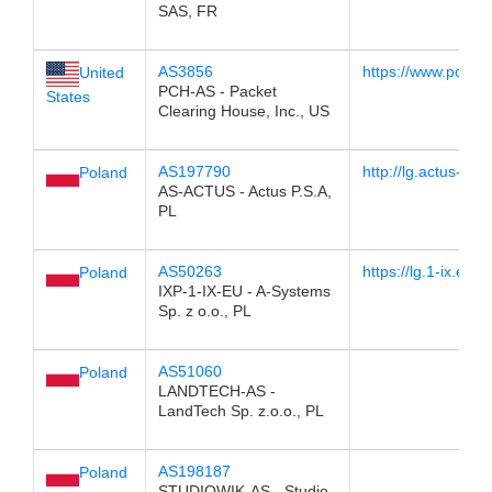
SAS, FR
AS3856
https://www.pch.ne
United
PCH-AS - Packet
States
Clearing House, Inc., US
AS197790
http://lg.actus-info.
Poland
AS-ACTUS - Actus P.S.A,
PL
AS50263
https://lg.1-ix.eu
Poland
IXP-1-IX-EU - A-Systems
Sp. z o.o., PL
AS51060
Poland
LANDTECH-AS -
LandTech Sp. z.o.o., PL
AS198187
Poland
STUDIOWIK-AS - Studio