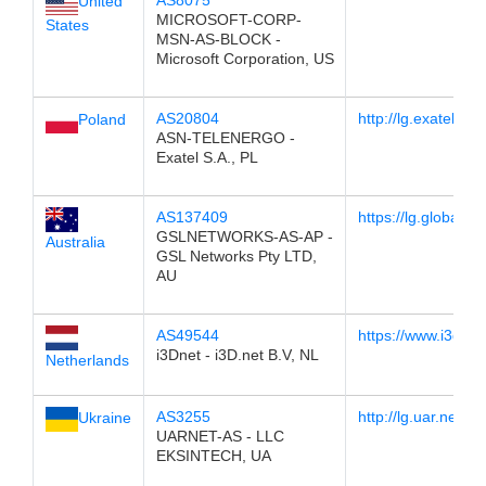
AS8075
United
MICROSOFT-CORP-
States
MSN-AS-BLOCK -
Microsoft Corporation, US
AS20804
http://lg.exatel.pl
Poland
ASN-TELENERGO -
Exatel S.A., PL
AS137409
https://lg.globalse
GSLNETWORKS-AS-AP -
Australia
GSL Networks Pty LTD,
AU
AS49544
https://www.i3d.ne
i3Dnet - i3D.net B.V, NL
Netherlands
AS3255
http://lg.uar.net/
Ukraine
UARNET-AS - LLC
EKSINTECH, UA