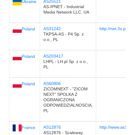
AS25521
Ukraine
AS-IPNET - Industrial
Media Network LLC, UA
AS31242
http://net.3s.pl
Poland
TKPSA-AS - P4 Sp. z
o.o., PL
AS203417
Poland
LHPL - LH.pl Sp. z o.o.,
PL
AS60806
Poland
ZICOMNEXT - "ZICOM
NEXT" SPOLKA Z
OGRANICZONA
ODPOWIEDZIALNOSCIA,
PL
AS12876
http://www.as1287
France
AS12876 - Scaleway