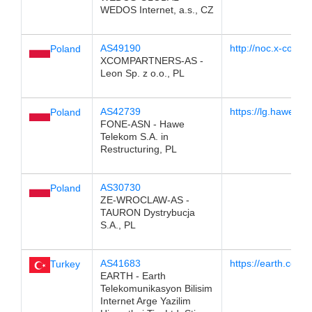
WEDOS Internet, a.s., CZ
AS49190
http://noc.x-com.pl
Poland
XCOMPARTNERS-AS -
Leon Sp. z o.o., PL
AS42739
https://lg.hawetel
Poland
FONE-ASN - Hawe
Telekom S.A. in
Restructuring, PL
AS30730
Poland
ZE-WROCLAW-AS -
TAURON Dystrybucja
S.A., PL
AS41683
https://earth.com.t
Turkey
EARTH - Earth
Telekomunikasyon Bilisim
Internet Arge Yazilim