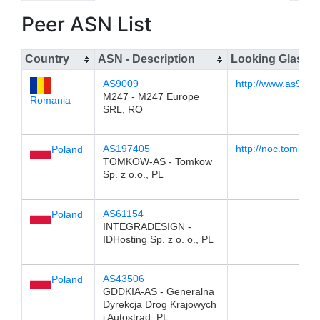
Peer ASN List
Country
ASN - Description
Looking Glass
AS9009
http://www.as9009.
M247 - M247 Europe
Romania
SRL, RO
AS197405
http://noc.tomkow.
Poland
TOMKOW-AS - Tomkow
Sp. z o.o., PL
AS61154
Poland
INTEGRADESIGN -
IDHosting Sp. z o. o., PL
AS43506
Poland
GDDKIA-AS - Generalna
Dyrekcja Drog Krajowych
i Autostrad, PL