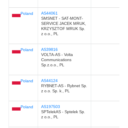
AS44061
Poland
SMSNET - SAT-MONT-
SERVICE JACEK MRUK,
KRZYSZTOF MRUK Sp.
z o.o., PL
AS39816
Poland
VOLTA-AS - Volta
Communications
Sp.z.o.o., PL
AS44124
Poland
RYBNET-AS - Rybnet Sp.
z o.o. Sp. k., PL
AS197503
Poland
SPTelekAS - Sptelek Sp.
z o.o., PL