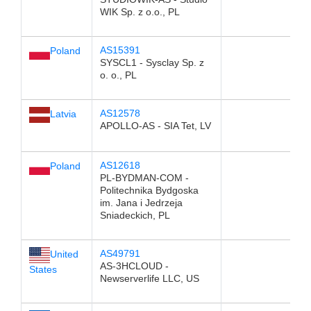
WIK Sp. z o.o., PL
AS15391
Poland
SYSCL1 - Sysclay Sp. z
o. o., PL
AS12578
Latvia
APOLLO-AS - SIA Tet, LV
AS12618
Poland
PL-BYDMAN-COM -
Politechnika Bydgoska
im. Jana i Jedrzeja
Sniadeckich, PL
AS49791
United
AS-3HCLOUD -
States
Newserverlife LLC, US