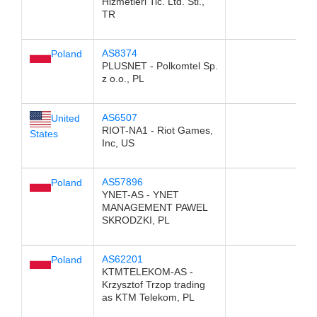
Hizmetleri Tic. Ltd. Sti.,
TR
AS8374
Poland
PLUSNET - Polkomtel Sp.
z o.o., PL
AS6507
United
RIOT-NA1 - Riot Games,
States
Inc, US
AS57896
Poland
YNET-AS - YNET
MANAGEMENT PAWEL
SKRODZKI, PL
AS62201
Poland
KTMTELEKOM-AS -
Krzysztof Trzop trading
as KTM Telekom, PL