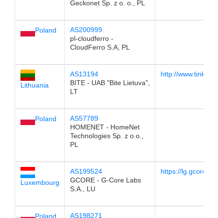
Geckonet Sp. z o. o., PL
AS200999
Poland
pl-cloudferro -
CloudFerro S.A, PL
AS13194
http://www.tinklom
BITE - UAB "Bite Lietuva",
Lithuania
LT
AS57789
Poland
HOMENET - HomeNet
Technologies Sp. z o.o.,
PL
AS199524
https://lg.gcore.lu/
GCORE - G-Core Labs
Luxembourg
S.A., LU
AS198271
Poland