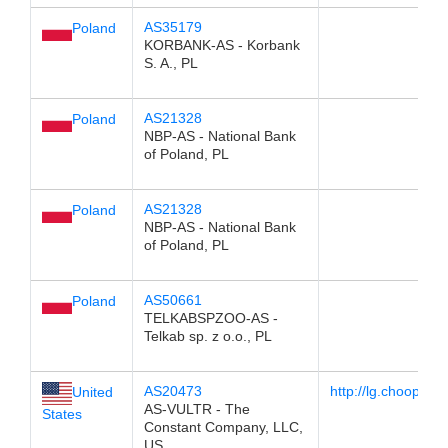
AS35179
Poland
KORBANK-AS - Korbank
S. A., PL
AS21328
Poland
NBP-AS - National Bank
of Poland, PL
AS21328
Poland
NBP-AS - National Bank
of Poland, PL
AS50661
Poland
TELKABSPZOO-AS -
Telkab sp. z o.o., PL
AS20473
http://lg.choopa.ne
United
AS-VULTR - The
States
Constant Company, LLC,
US