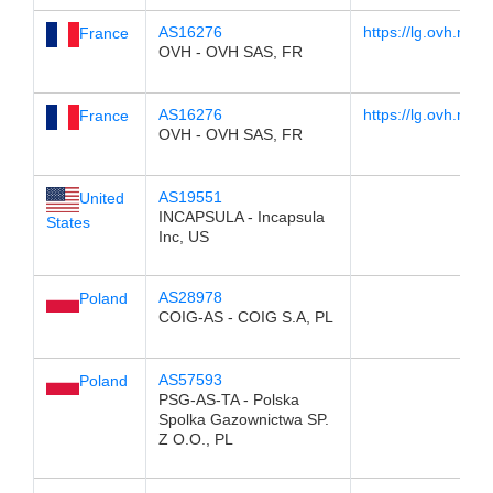
AS16276
https://lg.ovh.net/
France
OVH - OVH SAS, FR
AS16276
https://lg.ovh.net/
France
OVH - OVH SAS, FR
AS19551
United
INCAPSULA - Incapsula
States
Inc, US
AS28978
Poland
COIG-AS - COIG S.A, PL
AS57593
Poland
PSG-AS-TA - Polska
Spolka Gazownictwa SP.
Z O.O., PL