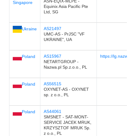
ASN-EQIX-MLPE -
Singapore
Equinix Asia Pacific Pte
Ltd, SG
AS21497
Ukraine
UMC-AS - PrJSC "VF
UKRAINE", UA
AS15967
https://lg.nazwa.pl/
Poland
NETARTGROUP -
Nazwa.pl Sp.z.o.o., PL
AS56515
Poland
OXYNET-AS - OXYNET
sp. z o.o., PL
AS44061
Poland
SMSNET - SAT-MONT-
SERVICE JACEK MRUK,
KRZYSZTOF MRUK Sp.
z o.o., PL