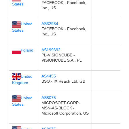
FACEBOOK - Facebook,
States
Inc., US
AS32934
United
FACEBOOK - Facebook,
States
Inc., US
AS199692
Poland
PL-VISIONCUBE -
VISIONCUBE S.A., PL
AS4455
United
BSO - IX Reach Ltd, GB
Kingdom
AS8075
United
MICROSOFT-CORP-
States
MSN-AS-BLOCK -
Microsoft Corporation, US