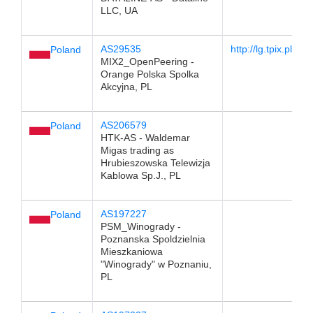
LLC, UA
AS29535
http://lg.tpix.pl/
Poland
MIX2_OpenPeering -
Orange Polska Spolka
Akcyjna, PL
AS206579
Poland
HTK-AS - Waldemar
Migas trading as
Hrubieszowska Telewizja
Kablowa Sp.J., PL
AS197227
Poland
PSM_Winogrady -
Poznanska Spoldzielnia
Mieszkaniowa
"Winogrady" w Poznaniu,
PL