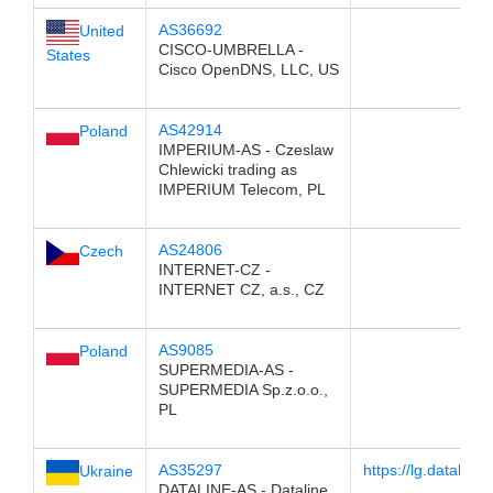
AS36692
United
CISCO-UMBRELLA -
States
Cisco OpenDNS, LLC, US
AS42914
Poland
IMPERIUM-AS - Czeslaw
Chlewicki trading as
IMPERIUM Telecom, PL
AS24806
Czech
INTERNET-CZ -
INTERNET CZ, a.s., CZ
AS9085
Poland
SUPERMEDIA-AS -
SUPERMEDIA Sp.z.o.o.,
PL
AS35297
https://lg.dataline.
Ukraine
DATALINE-AS - Dataline