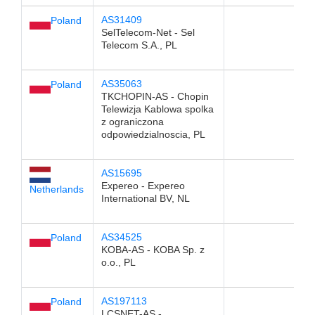
AS31409
Poland
SelTelecom-Net - Sel
Telecom S.A., PL
AS35063
Poland
TKCHOPIN-AS - Chopin
Telewizja Kablowa spolka
z ograniczona
odpowiedzialnoscia, PL
AS15695
Expereo - Expereo
Netherlands
International BV, NL
AS34525
Poland
KOBA-AS - KOBA Sp. z
o.o., PL
AS197113
Poland
LCSNET-AS -