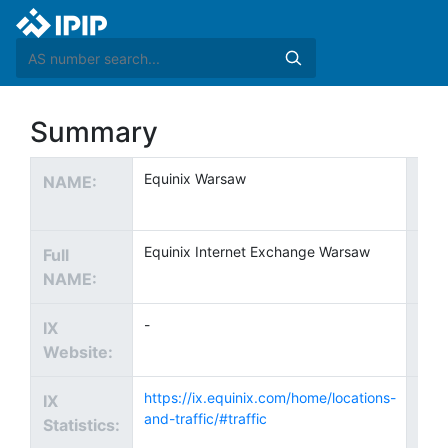
Summary
Equinix Warsaw
NAME:
Te
EMA
Equinix Internet Exchange Warsaw
Full
Te
NAME:
Pho
-
IX
Cou
Website:
https://ix.equinix.com/home/locations-
IX
City
and-traffic/#traffic
Statistics: