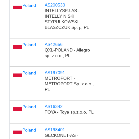
AS200539
Poland
INTELLYSPJ-AS -
INTELLY NISKI
STYPULKOWSKI
BLASZCZUK Sp. j., PL
AS42656
Poland
QXL-POLAND - Allegro
sp. z o.o., PL
AS197091
Poland
METROPORT -
METROPORT Sp. z o.o.,
PL
AS16342
Poland
TOYA - Toya sp.z.o.o, PL
AS198401
Poland
GECKONET-AS -