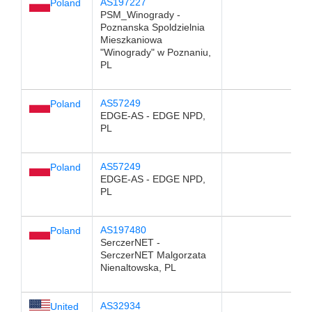
AS197227
Poland
PSM_Winogrady -
Poznanska Spoldzielnia
Mieszkaniowa
"Winogrady" w Poznaniu,
PL
AS57249
Poland
EDGE-AS - EDGE NPD,
PL
AS57249
Poland
EDGE-AS - EDGE NPD,
PL
AS197480
Poland
SerczerNET -
SerczerNET Malgorzata
Nienaltowska, PL
AS32934
United