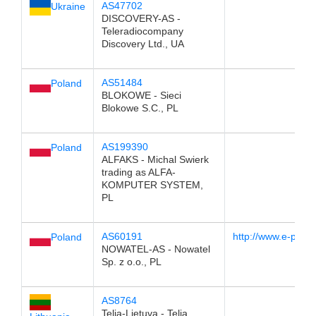
AS47702
Ukraine
DISCOVERY-AS -
Teleradiocompany
Discovery Ltd., UA
AS51484
Poland
BLOKOWE - Sieci
Blokowe S.C., PL
AS199390
Poland
ALFAKS - Michal Swierk
trading as ALFA-
KOMPUTER SYSTEM,
PL
AS60191
http://www.e-poln
Poland
NOWATEL-AS - Nowatel
Sp. z o.o., PL
AS8764
Telia-Lietuva - Telia