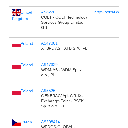
AS8220
http://portal.colt.ne
United
COLT - COLT Technology
Kingdom
Services Group Limited,
GB
AS47301
Poland
XTBPL-AS - XTB S.A., PL
AS47329
Poland
WDM-AS - WDM Sp. z
o.o., PL
AS5526
Poland
GENERACJApl-WR-IX-
Exchange-Point - PSSK
Sp. z o.o., PL
AS208414
Czech
WEDOS-GLOBAL -