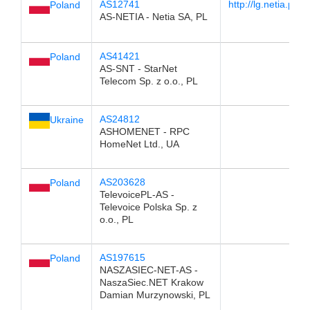
AS12741
http://lg.netia.pl/
Poland
AS-NETIA - Netia SA, PL
AS41421
Poland
AS-SNT - StarNet
Telecom Sp. z o.o., PL
AS24812
Ukraine
ASHOMENET - RPC
HomeNet Ltd., UA
AS203628
Poland
TelevoicePL-AS -
Televoice Polska Sp. z
o.o., PL
AS197615
Poland
NASZASIEC-NET-AS -
NaszaSiec.NET Krakow
Damian Murzynowski, PL