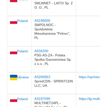
SMLWNET - LAITO Sp. Z
O. O., PL
AS198000
Poland
SMPOLNOC -
Spoldzielnia
Mieszkaniowa "Polnoc",
PL
AS34330
Poland
PSG-AS-ZA - Polska
Spolka Gazownictwa Sp.
z o.o., PL
AS206963
https://sprintcdn.c
Ukraine
SprintCDN - SPRINTCDN
LLC, UA
AS197099
https://lg.multinet2
Poland
MULTINET24PL -