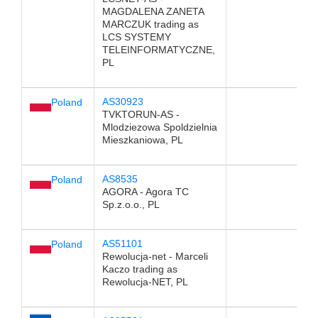
MAGDALENA ZANETA
MARCZUK trading as
LCS SYSTEMY
TELEINFORMATYCZNE,
PL
AS30923
Poland
TVKTORUN-AS -
Mlodziezowa Spoldzielnia
Mieszkaniowa, PL
AS8535
Poland
AGORA - Agora TC
Sp.z.o.o., PL
AS51101
Poland
Rewolucja-net - Marceli
Kaczo trading as
Rewolucja-NET, PL