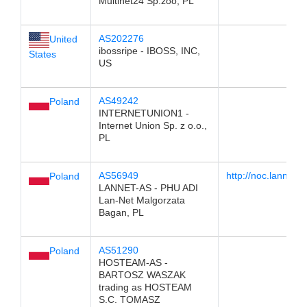
Multinet24 Sp.zoo, PL
AS202276
United
ibossripe - IBOSS, INC,
States
US
AS49242
Poland
INTERNETUNION1 -
Internet Union Sp. z o.o.,
PL
AS56949
http://noc.lannet.o
Poland
LANNET-AS - PHU ADI
Lan-Net Malgorzata
Bagan, PL
AS51290
Poland
HOSTEAM-AS -
BARTOSZ WASZAK
trading as HOSTEAM
S.C. TOMASZ