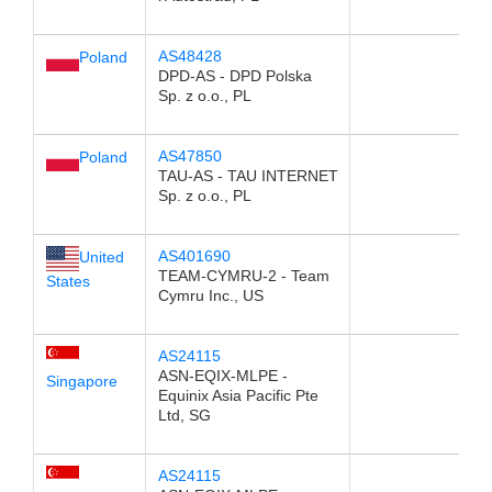
AS48428
Poland
DPD-AS - DPD Polska
Sp. z o.o., PL
AS47850
Poland
TAU-AS - TAU INTERNET
Sp. z o.o., PL
AS401690
United
TEAM-CYMRU-2 - Team
States
Cymru Inc., US
AS24115
ASN-EQIX-MLPE -
Singapore
Equinix Asia Pacific Pte
Ltd, SG
AS24115