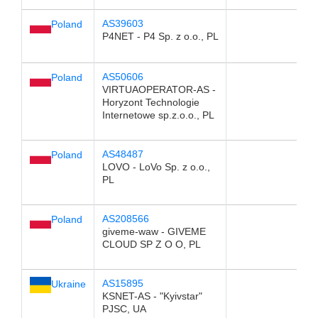
AS39603
Poland
P4NET - P4 Sp. z o.o., PL
AS50606
Poland
VIRTUAOPERATOR-AS -
Horyzont Technologie
Internetowe sp.z.o.o., PL
AS48487
Poland
LOVO - LoVo Sp. z o.o.,
PL
AS208566
Poland
giveme-waw - GIVEME
CLOUD SP Z O O, PL
AS15895
Ukraine
KSNET-AS - "Kyivstar"
PJSC, UA