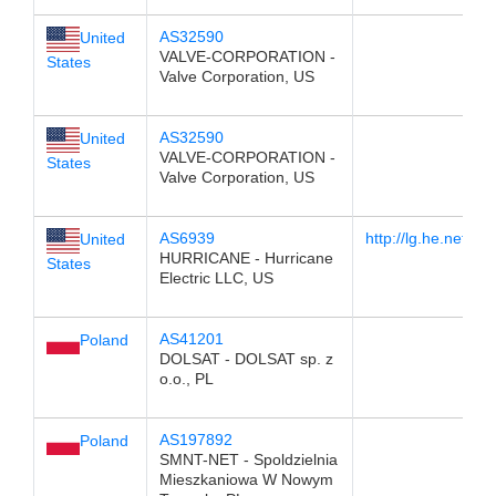
AS32590
United
VALVE-CORPORATION -
States
Valve Corporation, US
AS32590
United
VALVE-CORPORATION -
States
Valve Corporation, US
AS6939
http://lg.he.net/
United
HURRICANE - Hurricane
States
Electric LLC, US
AS41201
Poland
DOLSAT - DOLSAT sp. z
o.o., PL
AS197892
Poland
SMNT-NET - Spoldzielnia
Mieszkaniowa W Nowym