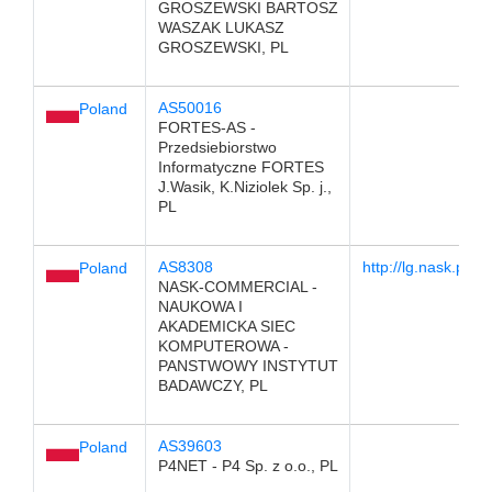
GROSZEWSKI BARTOSZ
WASZAK LUKASZ
GROSZEWSKI, PL
AS50016
Poland
FORTES-AS -
Przedsiebiorstwo
Informatyczne FORTES
J.Wasik, K.Niziolek Sp. j.,
PL
AS8308
http://lg.nask.pl
Poland
NASK-COMMERCIAL -
NAUKOWA I
AKADEMICKA SIEC
KOMPUTEROWA -
PANSTWOWY INSTYTUT
BADAWCZY, PL
AS39603
Poland
P4NET - P4 Sp. z o.o., PL