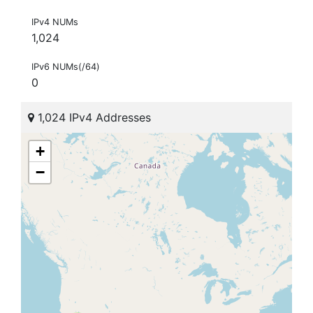
IPv4 NUMs
1,024
IPv6 NUMs(/64)
0
1,024 IPv4 Addresses
+
−