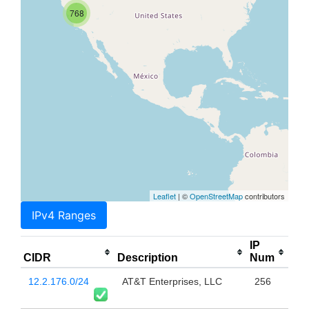
768
Leaflet
| ©
OpenStreetMap
contributors
IPv4 Ranges
IP
CIDR
Description
Num
12.2.176.0/24
AT&T Enterprises, LLC
256