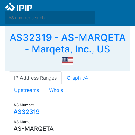
AS32319 - AS-MARQETA
- Marqeta, Inc., US
IP Address Ranges
Graph v4
Upstreams
Whois
AS Number
AS32319
AS Name
AS-MARQETA