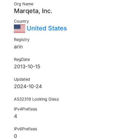
Org Name
Marqeta, Inc.
Country
United States
Registry
arin
RegDate
2013-10-15
Updated
2024-10-24
AS32319 Looking Glass
IPv4Prefixes
4
IPv6Prefixes
0