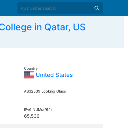
ollege in Qatar, US
Country
United States
AS32539 Looking Glass
IPv6 NUMs(/64)
65,536