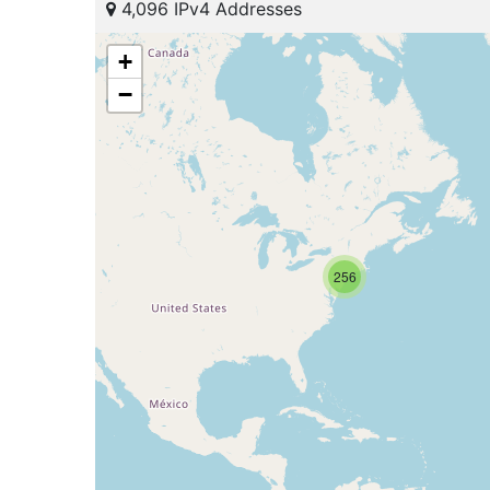
4,096 IPv4 Addresses
+
−
256