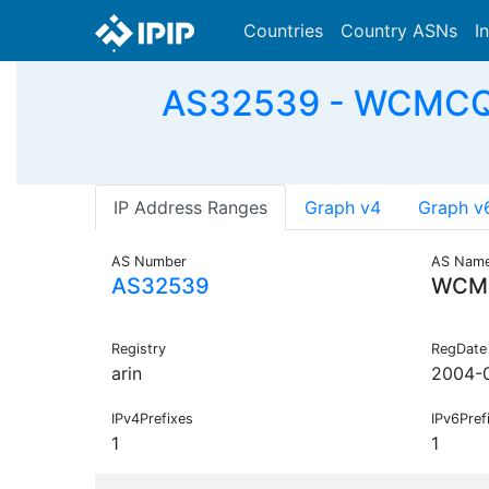
Countries
Country ASNs
I
AS32539 - WCMCQ-NE
IP Address Ranges
Graph v4
Graph v
AS Number
AS Nam
AS32539
WCM
Registry
RegDate
arin
2004-
IPv4Prefixes
IPv6Pref
1
1