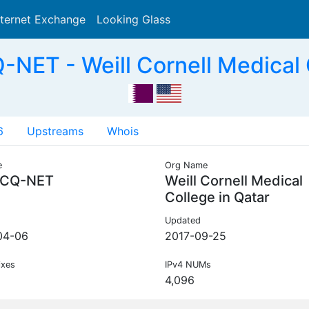
nternet Exchange
Looking Glass
Search
T - Weill Cornell Medical C
6
Upstreams
Whois
e
Org Name
CQ-NET
Weill Cornell Medical
College in Qatar
Updated
04-06
2017-09-25
ixes
IPv4 NUMs
4,096