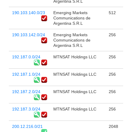
Argentina S.R.L
190.103.140.0/23
Emerging Markets
512
Communications de
Argentina S.R.L
190.103.142.0/24
Emerging Markets
256
Communications de
Argentina S.R.L
192.187.0.0/24
MTNSAT Holdings LLC
256
192.187.1.0/24
MTNSAT Holdings LLC
256
192.187.2.0/24
MTNSAT Holdings LLC
256
192.187.3.0/24
MTNSAT Holdings LLC
256
200.12.216.0/21
2048