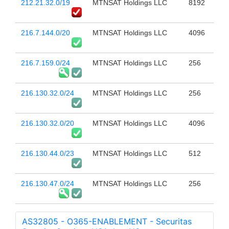
212.21.32.0/19
MTNSAT Holdings LLC
8192
216.7.144.0/20
MTNSAT Holdings LLC
4096
216.7.159.0/24
MTNSAT Holdings LLC
256
216.130.32.0/24
MTNSAT Holdings LLC
256
216.130.32.0/20
MTNSAT Holdings LLC
4096
216.130.44.0/23
MTNSAT Holdings LLC
512
216.130.47.0/24
MTNSAT Holdings LLC
256
AS32805 - O365-ENABLEMENT - Securitas