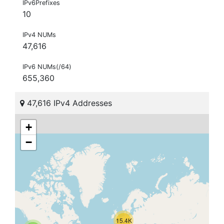
IPv6Prefixes
10
IPv4 NUMs
47,616
IPv6 NUMs(/64)
655,360
47,616 IPv4 Addresses
+
−
15.4K