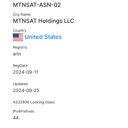
MTNSAT-ASN-02
Org Name
MTNSAT Holdings LLC
Country
United States
Registry
arin
RegDate
2024-09-11
Updated
2024-09-25
AS32806 Looking Glass
IPv4Prefixes
44