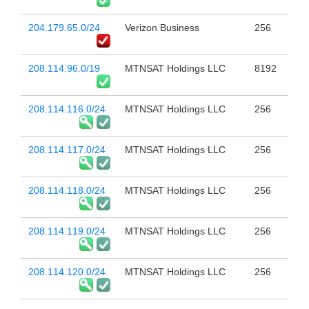
204.179.65.0/24
Verizon Business
256
208.114.96.0/19
MTNSAT Holdings LLC
8192
208.114.116.0/24
MTNSAT Holdings LLC
256
208.114.117.0/24
MTNSAT Holdings LLC
256
208.114.118.0/24
MTNSAT Holdings LLC
256
208.114.119.0/24
MTNSAT Holdings LLC
256
208.114.120.0/24
MTNSAT Holdings LLC
256