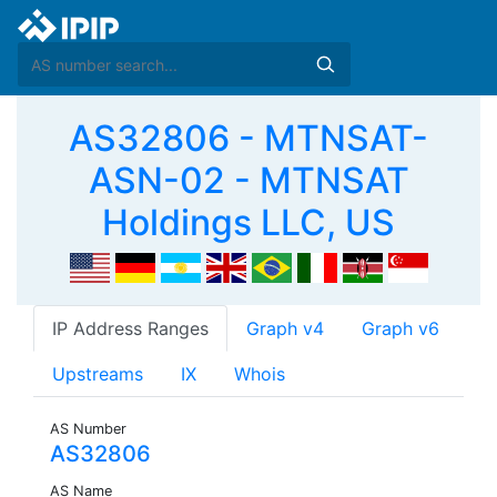
AS32806 - MTNSAT-
ASN-02 - MTNSAT
Holdings LLC, US
IP Address Ranges
Graph v4
Graph v6
Upstreams
IX
Whois
AS Number
AS32806
AS Name