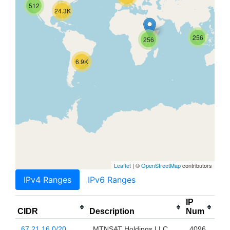
512
24.3K
256
256
6.9K
Leaflet
| ©
OpenStreetMap
contributors
IPv4 Ranges
IPv6 Ranges
IP
CIDR
Description
Num
67.21.16.0/20
MTNSAT Holdings LLC
4096