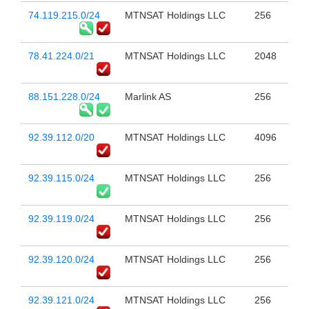
74.119.215.0/24
MTNSAT Holdings LLC
256
78.41.224.0/21
MTNSAT Holdings LLC
2048
88.151.228.0/24
Marlink AS
256
92.39.112.0/20
MTNSAT Holdings LLC
4096
92.39.115.0/24
MTNSAT Holdings LLC
256
92.39.119.0/24
MTNSAT Holdings LLC
256
92.39.120.0/24
MTNSAT Holdings LLC
256
92.39.121.0/24
MTNSAT Holdings LLC
256