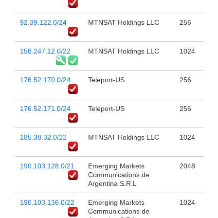
92.39.122.0/24
MTNSAT Holdings LLC
256
158.247.12.0/22
MTNSAT Holdings LLC
1024
176.52.170.0/24
Teleport-US
256
176.52.171.0/24
Teleport-US
256
185.38.32.0/22
MTNSAT Holdings LLC
1024
190.103.128.0/21
Emerging Markets
2048
Communications de
Argentina S.R.L
190.103.136.0/22
Emerging Markets
1024
Communications de