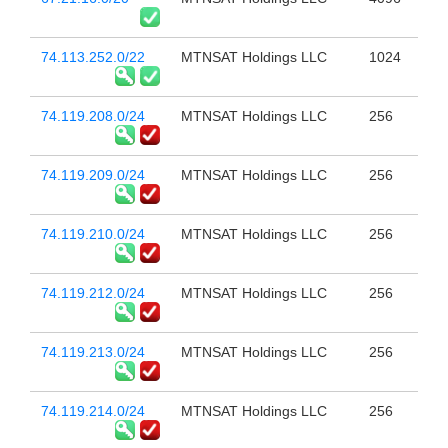
74.113.252.0/22
MTNSAT Holdings LLC
1024
74.119.208.0/24
MTNSAT Holdings LLC
256
74.119.209.0/24
MTNSAT Holdings LLC
256
74.119.210.0/24
MTNSAT Holdings LLC
256
74.119.212.0/24
MTNSAT Holdings LLC
256
74.119.213.0/24
MTNSAT Holdings LLC
256
74.119.214.0/24
MTNSAT Holdings LLC
256