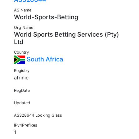
AS Name
World-Sports-Betting
Org Name
World Sports Betting Services (Pty)
Ltd
Country
South Africa
Registry
afrinic
RegDate
Updated
AS328644 Looking Glass
IPv4Prefixes
1