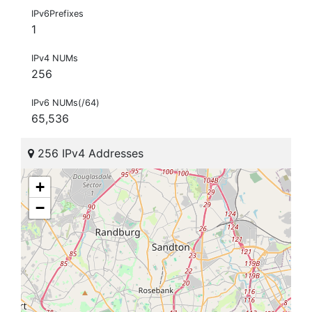
IPv6Prefixes
1
IPv4 NUMs
256
IPv6 NUMs(/64)
65,536
256 IPv4 Addresses
+
−