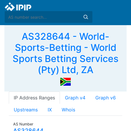
AS328644 - World-
Sports-Betting - World
Sports Betting Services
(Pty) Ltd, ZA
IP Address Ranges
Graph v4
Graph v6
Upstreams
IX
Whois
AS Number
AS328644