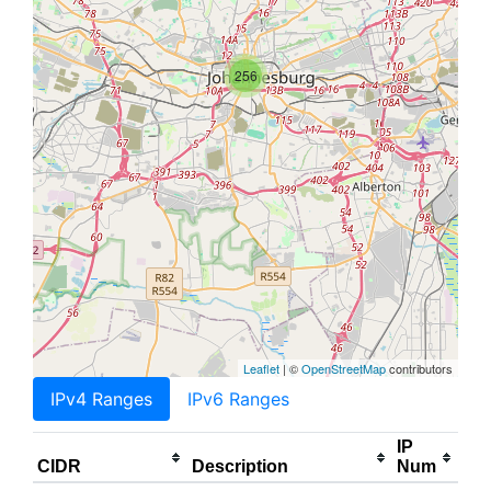
256
Leaflet
| ©
OpenStreetMap
contributors
IPv4 Ranges
IPv6 Ranges
IP
CIDR
Description
Num