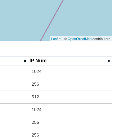
Leaflet
| ©
OpenStreetMap
contributors
IP Num
1024
256
512
1024
256
256