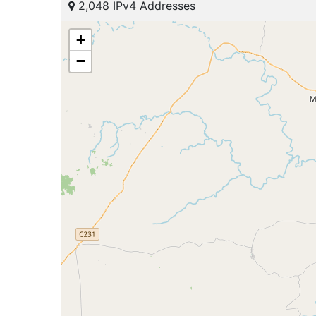
2,048 IPv4 Addresses
+
−