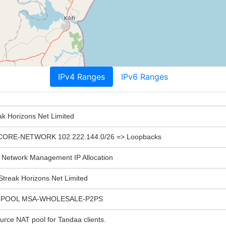
IPv4 Ranges
IPv6 Ranges
ak Horizons Net Limited
RE-NETWORK 102.222.144.0/26 => Loopbacks
Network Management IP Allocation
treak Horizons Net Limited
POOL MSA-WHOLESALE-P2PS
e NAT pool for Tandaa clients.