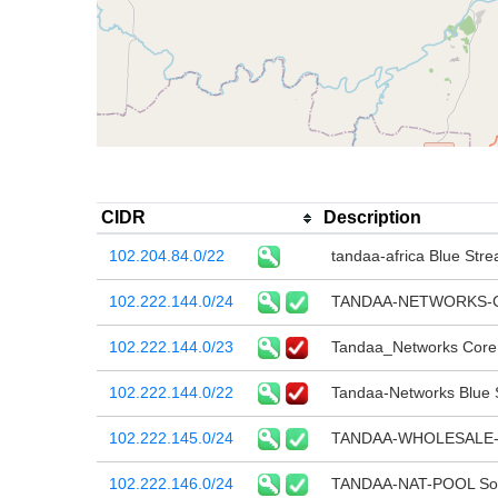
CIDR
Description
102.204.84.0/22
tandaa-africa Blue Stre
102.222.144.0/24
TANDAA-NETWORKS-CO
102.222.144.0/23
Tandaa_Networks Core 
102.222.144.0/22
Tandaa-Networks Blue S
102.222.145.0/24
TANDAA-WHOLESALE-
102.222.146.0/24
TANDAA-NAT-POOL Sourc