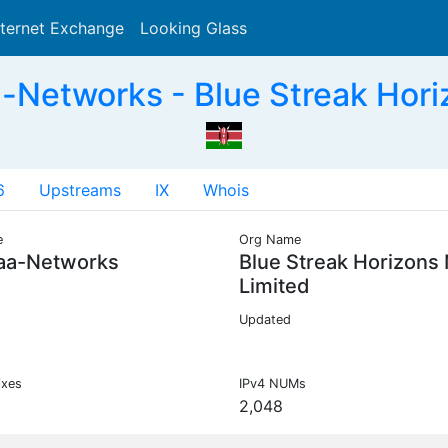
nternet Exchange
Looking Glass
Search
Networks - Blue Streak Horiz
6
Upstreams
IX
Whois
e
Org Name
aa-Networks
Blue Streak Horizons
Limited
Updated
ixes
IPv4 NUMs
2,048