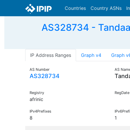
Countries
Country ASNs
I
AS328734 - Tandaa-
IP Address Ranges
Graph v4
Graph v
AS Number
AS Nam
AS328734
Tand
Registry
RegDate
afrinic
IPv4Prefixes
IPv6Pref
8
1