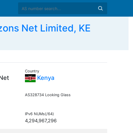
ons Net Limited, KE
Country
 Net
Kenya
AS328734 Looking Glass
IPv6 NUMs(/64)
4,294,967,296