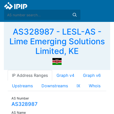
AS328987 - LESL-AS -
Lime Emerging Solutions
Limited, KE
IP Address Ranges
Graph v4
Graph v6
Upstreams
Downstreams
IX
Whois
AS Number
AS328987
AS Name