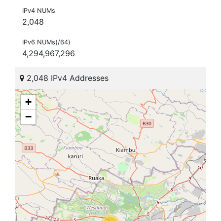
IPv4 NUMs
2,048
IPv6 NUMs(/64)
4,294,967,296
2,048 IPv4 Addresses
+
−