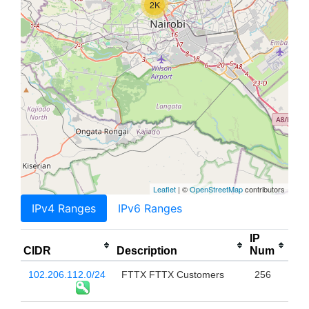
2K
Leaflet
| ©
OpenStreetMap
contributors
IPv4 Ranges
IPv6 Ranges
IP
CIDR
Description
Num
102.206.112.0/24
FTTX FTTX Customers
256