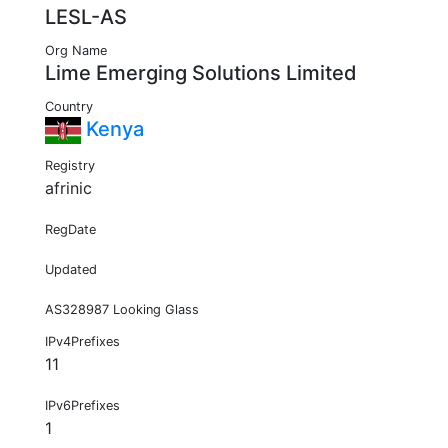
LESL-AS
Org Name
Lime Emerging Solutions Limited
Country
Kenya
Registry
afrinic
RegDate
Updated
AS328987 Looking Glass
IPv4Prefixes
11
IPv6Prefixes
1