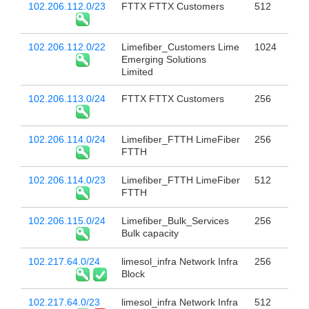
102.206.112.0/23
FTTX FTTX Customers
512
102.206.112.0/22
Limefiber_Customers Lime
1024
Emerging Solutions
Limited
102.206.113.0/24
FTTX FTTX Customers
256
102.206.114.0/24
Limefiber_FTTH LimeFiber
256
FTTH
102.206.114.0/23
Limefiber_FTTH LimeFiber
512
FTTH
102.206.115.0/24
Limefiber_Bulk_Services
256
Bulk capacity
102.217.64.0/24
limesol_infra Network Infra
256
Block
102.217.64.0/23
limesol_infra Network Infra
512