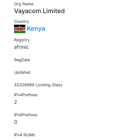
Org Name
Vayacom Limited
Country
Kenya
Registry
afrinic
RegDate
Updated
AS328986 Looking Glass
IPv4Prefixes
2
IPv6Prefixes
0
IPv4 NUMs