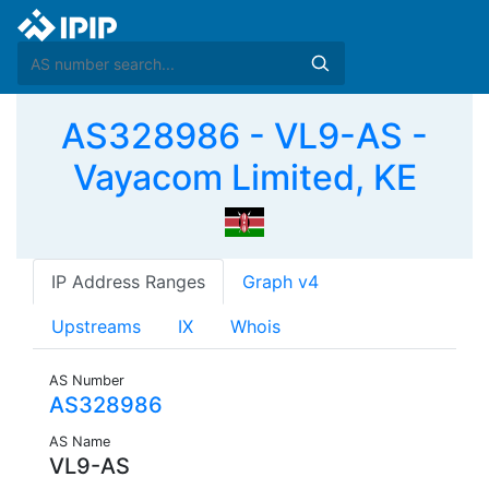
AS328986 - VL9-AS -
Vayacom Limited, KE
IP Address Ranges
Graph v4
Upstreams
IX
Whois
AS Number
AS328986
AS Name
VL9-AS