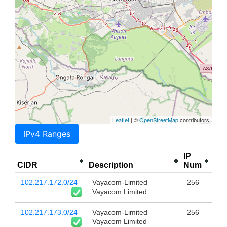
Leaflet
| ©
OpenStreetMap
contributors
IPv4 Ranges
IP
CIDR
Description
Num
102.217.172.0/24
Vayacom-Limited
256
Vayacom Limited
102.217.173.0/24
Vayacom-Limited
256
Vayacom Limited