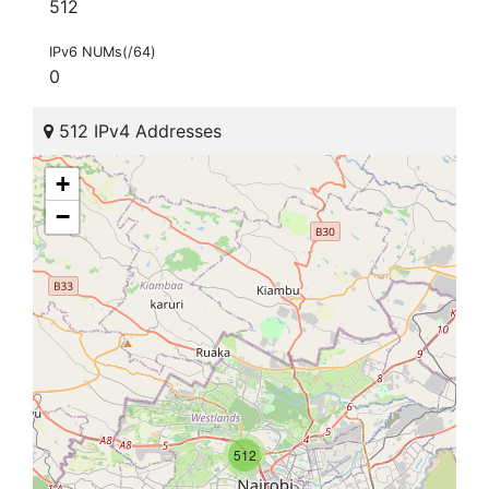
512
IPv6 NUMs(/64)
0
512 IPv4 Addresses
+
−
512