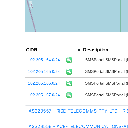
CIDR
Description
102.205.164.0/24
SMSPortal SMSPortal (P
102.205.165.0/24
SMSPortal SMSPortal (P
102.205.166.0/24
SMSPortal SMSPortal (P
102.205.167.0/24
SMSPortal SMSPortal (P
AS329557 - RISE_TELECOMMS_PTY_LTD - RI
AS329559 - ACE-TELECOMMUNICATIONS-