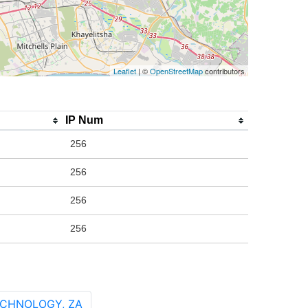
Leaflet
| ©
OpenStreetMap
contributors
IP Num
256
256
256
256
ECHNOLOGY, ZA