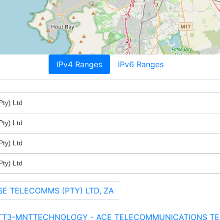
IPv4 Ranges
IPv6 Ranges
ty) Ltd
ty) Ltd
ty) Ltd
ty) Ltd
SE TELECOMMS (PTY) LTD, ZA
ATT3-MNTTECHNOLOGY - ACE TELECOMMUNICATIONS T