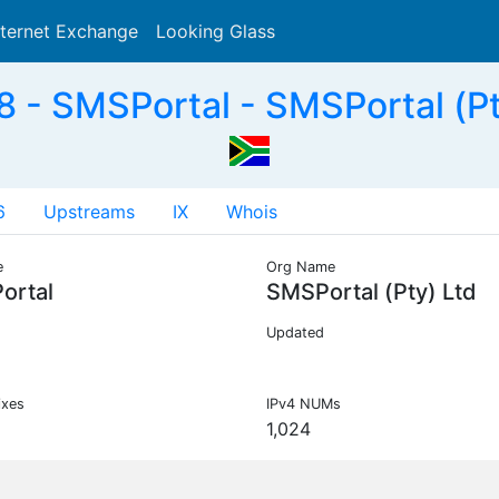
nternet Exchange
Looking Glass
Search
- SMSPortal - SMSPortal (Pt
6
Upstreams
IX
Whois
e
Org Name
ortal
SMSPortal (Pty) Ltd
Updated
ixes
IPv4 NUMs
1,024