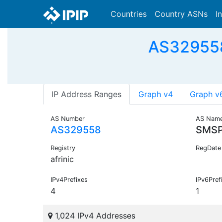
Countries
Country ASNs
I
AS329558 
IP Address Ranges
Graph v4
Graph v
AS Number
AS Nam
AS329558
SMSP
Registry
RegDate
afrinic
IPv4Prefixes
IPv6Pref
4
1
1,024 IPv4 Addresses