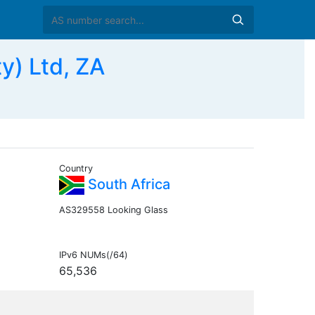
y) Ltd, ZA
Country
South Africa
AS329558 Looking Glass
IPv6 NUMs(/64)
65,536