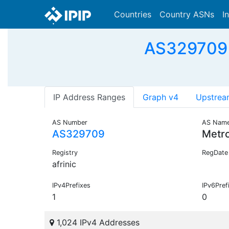
Countries
Country ASNs
I
AS329709 
IP Address Ranges
Graph v4
Upstrea
AS Number
AS Nam
AS329709
Metr
Registry
RegDate
afrinic
IPv4Prefixes
IPv6Pref
1
0
1,024 IPv4 Addresses