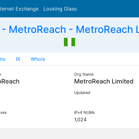
nternet Exchange
Looking Glass
Search
- MetroReach - MetroReach L
ms
IX
Whois
e
Org Name
oReach
MetroReach Limited
Updated
ixes
IPv4 NUMs
1,024