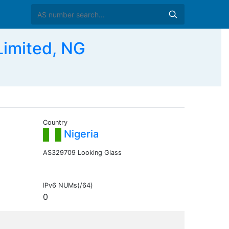
imited, NG
Country
Nigeria
AS329709 Looking Glass
IPv6 NUMs(/64)
0