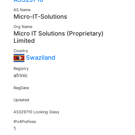
AS Name
Micro-IT-Solutions
Org Name
Micro IT Solutions (Proprietary)
Limited
Country
Swaziland
Registry
afrinic
RegDate
Updated
AS329710 Looking Glass
IPv4Prefixes
1