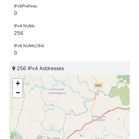
IPv6Prefixes
0
IPv4 NUMs
256
IPv6 NUMs(/64)
0
256 IPv4 Addresses
+
−