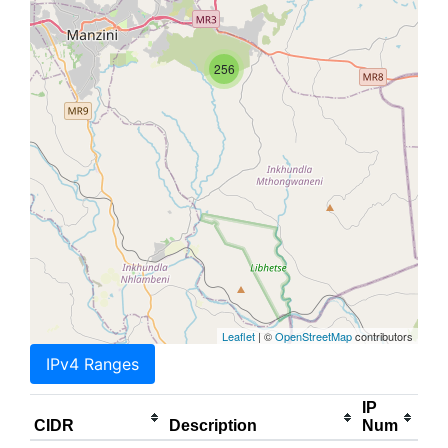
256
Leaflet
| ©
OpenStreetMap
contributors
IPv4 Ranges
IP
CIDR
Description
Num