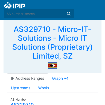
AS329710 - Micro-IT-
Solutions - Micro IT
Solutions (Proprietary)
Limited, SZ
IP Address Ranges
Graph v4
Upstreams
Whois
AS Number
AS329710