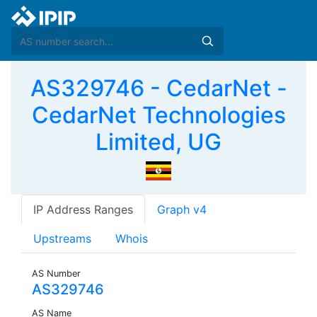
AS329746 - CedarNet -
CedarNet Technologies
Limited, UG
IP Address Ranges
Graph v4
Upstreams
Whois
AS Number
AS329746
AS Name