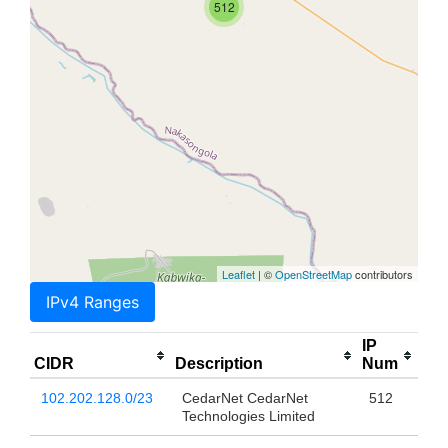
512
Leaflet
| ©
OpenStreetMap
contributors
IPv4 Ranges
IP
CIDR
Description
Num
102.202.128.0/23
CedarNet CedarNet
512
Technologies Limited