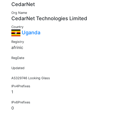
CedarNet
Org Name
CedarNet Technologies Limited
Country
Uganda
Registry
afrinic
RegDate
Updated
AS329746 Looking Glass
IPv4Prefixes
1
IPv6Prefixes
0