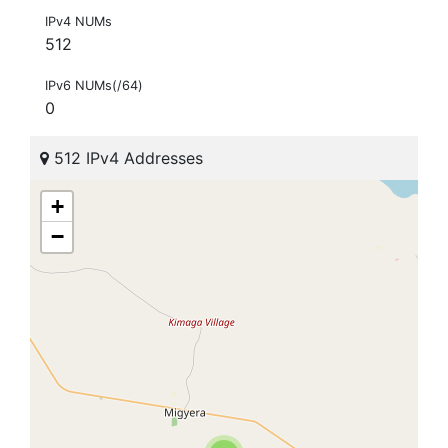
IPv4 NUMs
512
IPv6 NUMs(/64)
0
512 IPv4 Addresses
+
−