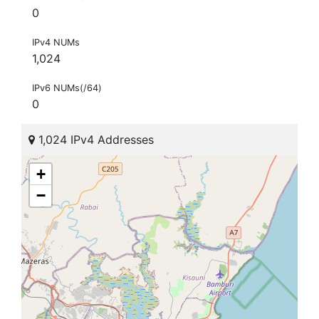
0
IPv4 NUMs
1,024
IPv6 NUMs(/64)
0
1,024 IPv4 Addresses
+
−