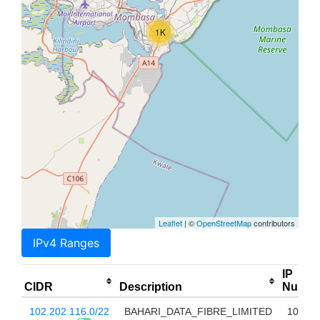
1K
Leaflet
| ©
OpenStreetMap
contributors
IPv4 Ranges
IP
CIDR
Description
Num
102.202.116.0/22
BAHARI_DATA_FIBRE_LIMITED
1024