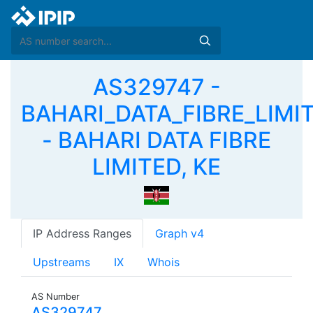
AS329747 -
BAHARI_DATA_FIBRE_LIMI
- BAHARI DATA FIBRE
LIMITED, KE
IP Address Ranges
Graph v4
Upstreams
IX
Whois
AS Number
AS329747