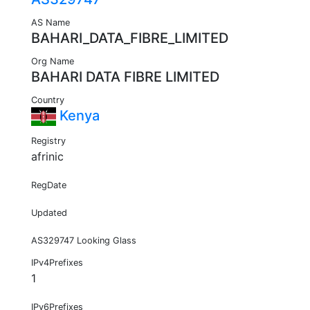
AS Name
BAHARI_DATA_FIBRE_LIMITED
Org Name
BAHARI DATA FIBRE LIMITED
Country
Kenya
Registry
afrinic
RegDate
Updated
AS329747 Looking Glass
IPv4Prefixes
1
IPv6Prefixes