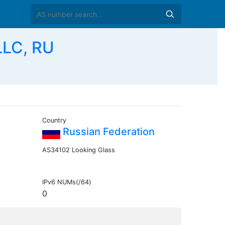
LLC, RU
Country
Russian Federation
AS34102 Looking Glass
IPv6 NUMs(/64)
0