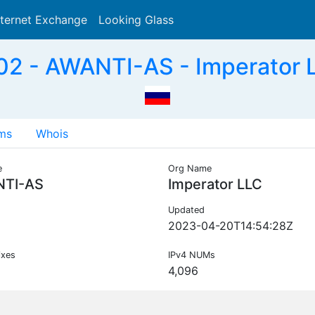
nternet Exchange
Looking Glass
Search
2 - AWANTI-AS - Imperator 
ms
Whois
e
Org Name
TI-AS
Imperator LLC
Updated
2023-04-20T14:54:28Z
ixes
IPv4 NUMs
4,096