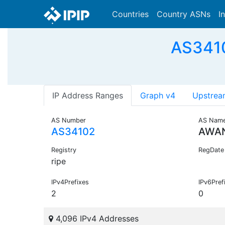
Countries
Country ASNs
I
AS3410
IP Address Ranges
Graph v4
Upstrea
AS Number
AS Nam
AS34102
AWAN
Registry
RegDate
ripe
IPv4Prefixes
IPv6Pref
2
0
4,096 IPv4 Addresses